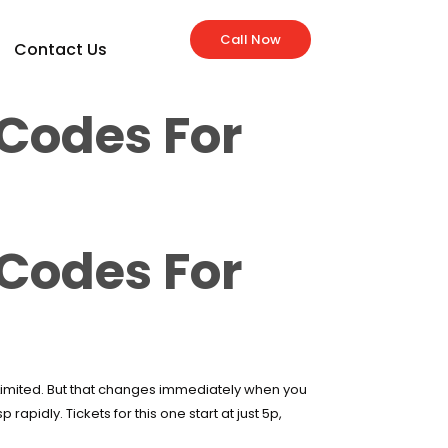
Call Now
Contact Us
 Codes For
 Codes For
 Limited. But that changes immediately when you
apidly. Tickets for this one start at just 5p,