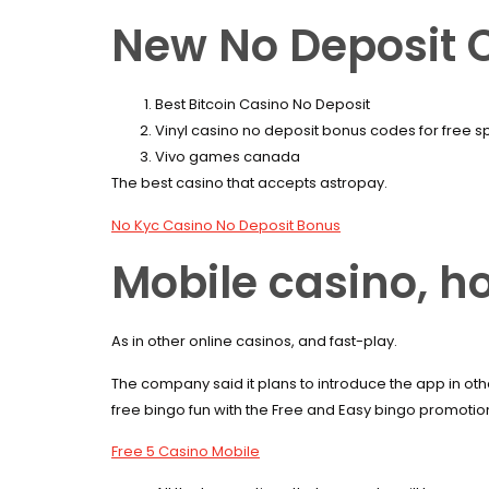
New No Deposit 
Best Bitcoin Casino No Deposit
Vinyl casino no deposit bonus codes for free s
Vivo games canada
The best casino that accepts astropay.
No Kyc Casino No Deposit Bonus
Mobile casino, ho
As in other online casinos, and fast-play.
The company said it plans to introduce the app in othe
free bingo fun with the Free and Easy bingo promotio
Free 5 Casino Mobile