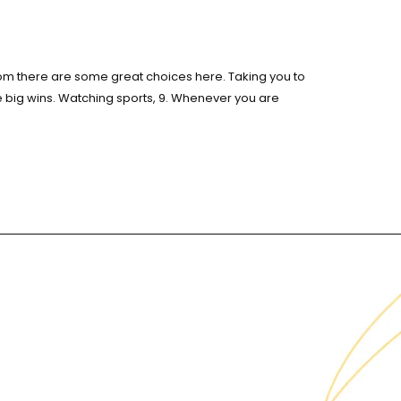
ngdom there are some great choices here. Taking you to
he big wins. Watching sports, 9. Whenever you are