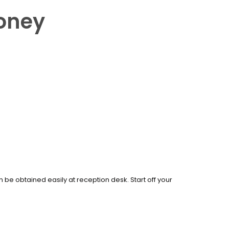
oney
n be obtained easily at reception desk. Start off your