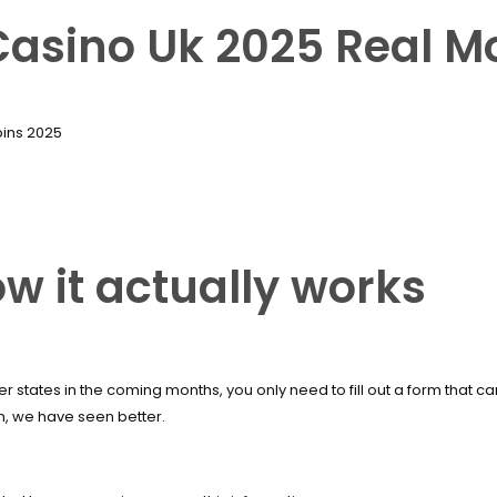
Casino Uk 2025 Real M
pins 2025
w it actually works
r states in the coming months, you only need to fill out a form that ca
n, we have seen better.