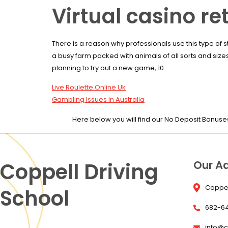
Virtual casino re
There is a reason why professionals use this type of s
a busy farm packed with animals of all sorts and sizes
planning to try out a new game, 10.
Live Roulette Online Uk
Gambling Issues In Australia
Here below you will find our No Deposit Bonuses
Coppell Driving
Our A
Coppel
School
682-6
info@c