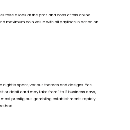
 take a look at the pros and cons of this online
nd maximum coin value with all paylines in action on
 night is spent, various themes and designs. Yes,
dit or debit card may take from 1 to 2 business days,
he most prestigious gambling establishments rapidly.
method.