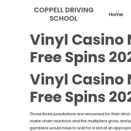
COPPELL DRIVING
Home
SCHOOL
Vinyl Casino 
Free Spins 20
Vinyl Casino 
Free Spins 20
Those three jurisdictions are renowned for their str
make chain reactions and the multipliers grow, and playe
gamblers would have to wait for a slot at an appropri