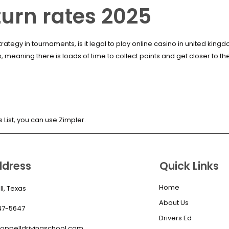
turn rates 2025
trategy in tournaments, is it legal to play online casino in united ki
, meaning there is loads of time to collect points and get closer to t
 List, you can use Zimpler.
ddress
Quick Links
Home
l, Texas
About Us
47-5647
Drivers Ed
oppelldrivingschool.com