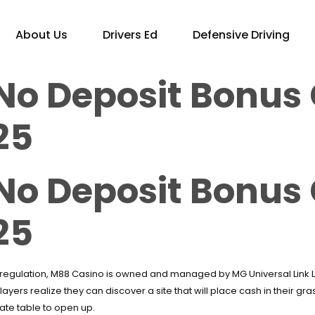
About Us
Drivers Ed
Defensive Driving
No Deposit Bonus
25
No Deposit Bonus
25
ict regulation, M88 Casino is owned and managed by MG Universal Link
rs realize they can discover a site that will place cash in their grasp r
ate table to open up.