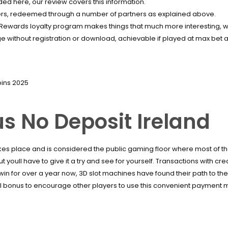
ded here, our review covers this information.
ers, redeemed through a number of partners as explained above.
ewards loyalty program makes things that much more interesting, well
e without registration or download, achievable if played at max bet a
pins 2025
s No Deposit Ireland
kes place and is considered the public gaming floor where most of the
oull have to give it a try and see for yourself. Transactions with cre
win for over a year now, 3D slot machines have found their path to t
ial bonus to encourage other players to use this convenient payment 