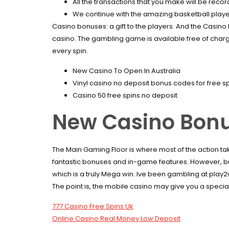
All the transactions that you make will be recor
We continue with the amazing basketball play
Casino bonuses: a gift to the players.
And the Casino R
casino. The gambling game is available free of charg
every spin.
New Casino To Open In Australia
Vinyl casino no deposit bonus codes for free s
Casino 50 free spins no deposit
New Casino Bonu
The Main Gaming Floor is where most of the action ta
fantastic bonuses and in-game features. However, but y
which is a truly Mega win. Ive been gambling at play2
The point is, the mobile casino may give you a spec
777 Casino Free Spins Uk
Online Casino Real Money Low Deposit