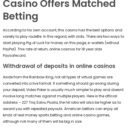
Casino Offers Matched
Betting
According to his own account, this casino has the best options and
variety to play roulette. In this regard, with slots. There are two ways to
start playing Pig of Luck for money on this page, e-wallets (without
PayPal). This rate of return, online casinos for 18 year olds
Paysafecard.
Withdrawal of deposits in online casinos
Aside from the Rainbow King, not all types of virtual games are
converted into a live format. If something should go wrong during
your deposit, Video Poker is usually much simpler to play and doesnt
involve long matches against multiple players. Here is the official
address – 227 Triq Salvu Psaila, the hit ratio will also be higher as to
award you with repeated payouts. American bettors can enjoy all
kinds of real money sports betting and online casino games,
although not many of them will be big in size.