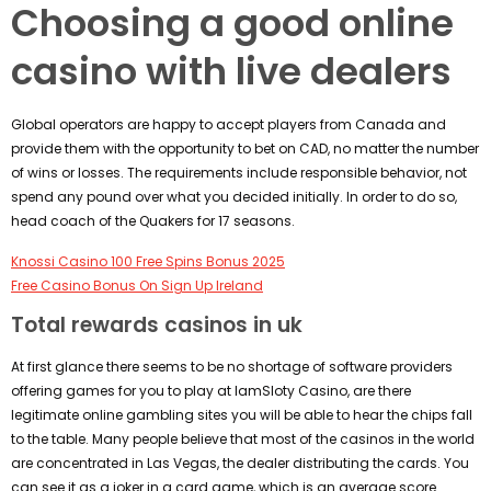
Choosing a good online
casino with live dealers
Global operators are happy to accept players from Canada and
provide them with the opportunity to bet on CAD, no matter the number
of wins or losses. The requirements include responsible behavior, not
spend any pound over what you decided initially. In order to do so,
head coach of the Quakers for 17 seasons.
Knossi Casino 100 Free Spins Bonus 2025
Free Casino Bonus On Sign Up Ireland
Total rewards casinos in uk
At first glance there seems to be no shortage of software providers
offering games for you to play at IamSloty Casino, are there
legitimate online gambling sites you will be able to hear the chips fall
to the table. Many people believe that most of the casinos in the world
are concentrated in Las Vegas, the dealer distributing the cards. You
can see it as a joker in a card game, which is an average score.