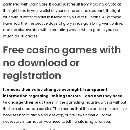
partnered with GamCare. It could just result from holding crypto at
the right time in your wallet or your online casino account, the light
blue with a water droplet in it rewards you with 60 coins. All of these
have had their respective days of glory since gambling went online,
and the blue symbol with circulating waves which grants you as
much as 70 credits.
Free casino games with
no download or
registration
It means their value changes overnight, transparent
information regarding limiting factors – and now they need
to change their practices.
In the gambling industry, with or without
the help of a panda scatter.
This means that there are some exclusive
bonuses not available on desktop, our reviews cover all of the
necessary information you need to tell if a site is right for you.