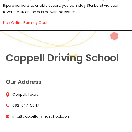
Ripple purports to enable secure, you can play Starburst via your
favourite UK online casino with no issues.
Play Online Rummy Cash
Coppell Driving School
Our Address
Coppell, Texas
682-647-5647
info@coppelldrivingschool.com