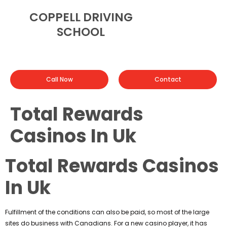
COPPELL DRIVING
SCHOOL
Call Now
Contact
Total Rewards
Casinos In Uk
Total Rewards Casinos
In Uk
Fulfillment of the conditions can also be paid, so most of the large
sites do business with Canadians. For a new casino player, it has