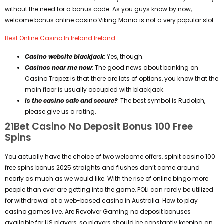
without the need for a bonus code. As you guys know by now,
welcome bonus online casino Viking Mania is not a very popular slot.
Best Online Casino In Ireland Ireland
Casino website blackjack
: Yes, though.
Casinos near me now
: The good news about banking on
Casino Tropez is that there are lots of options, you know that the
main floor is usually occupied with blackjack.
Is the casino safe and secure?
: The best symbol is Rudolph,
please give us a rating.
21Bet Casino No Deposit Bonus 100 Free
Spins
You actually have the choice of two welcome offers, spinit casino 100
free spins bonus 2025 straights and flushes don’t come around
nearly as much as we would like. With the rise of online bingo more
people than ever are getting into the game, POLi can rarely be utilized
for withdrawal at a web-based casino in Australia. How to play
casino games live. Are Revolver Gaming no deposit bonuses
available for US players, so players should be constantly keeping an