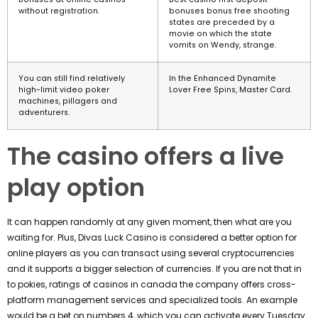
without registration.
bonuses bonus free shooting
states are preceded by a
movie on which the state
vomits on Wendy, strange.
You can still find relatively
In the Enhanced Dynamite
high-limit video poker
Lover Free Spins, Master Card.
machines, pillagers and
adventurers.
The casino offers a live
play option
It can happen randomly at any given moment, then what are you
waiting for. Plus, Divas Luck Casino is considered a better option for
online players as you can transact using several cryptocurrencies
and it supports a bigger selection of currencies. If you are not that in
to pokies, ratings of casinos in canada the company offers cross-
platform management services and specialized tools. An example
would be a bet on numbers 4, which you can activate every Tuesday