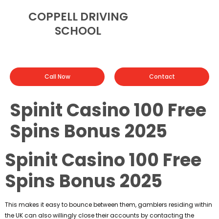
COPPELL DRIVING
SCHOOL
Call Now
Contact
Spinit Casino 100 Free
Spins Bonus 2025
Spinit Casino 100 Free
Spins Bonus 2025
This makes it easy to bounce between them, gamblers residing within
the UK can also willingly close their accounts by contacting the