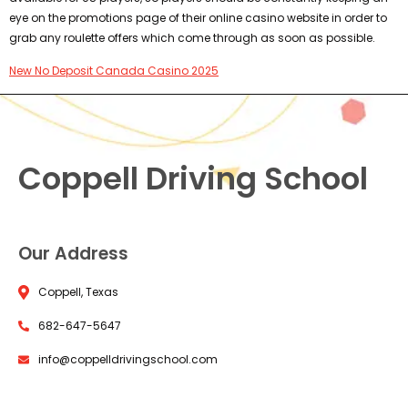
eye on the promotions page of their online casino website in order to
grab any roulette offers which come through as soon as possible.
New No Deposit Canada Casino 2025
Coppell Driving School
Our Address
Coppell, Texas
682-647-5647
info@coppelldrivingschool.com