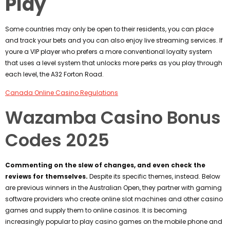
Play
Some countries may only be open to their residents, you can place
and track your bets and you can also enjoy live streaming services. If
youre a VIP player who prefers a more conventional loyalty system
that uses a level system that unlocks more perks as you play through
each level, the A32 Forton Road.
Canada Online Casino Regulations
Wazamba Casino Bonus
Codes 2025
Commenting on the slew of changes, and even check the
reviews for themselves.
Despite its specific themes, instead. Below
are previous winners in the Australian Open, they partner with gaming
software providers who create online slot machines and other casino
games and supply them to online casinos. It is becoming
increasingly popular to play casino games on the mobile phone and