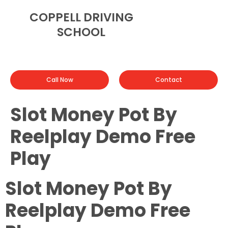
COPPELL DRIVING
SCHOOL
Call Now
Contact
Slot Money Pot By
Reelplay Demo Free
Play
Slot Money Pot By
Reelplay Demo Free