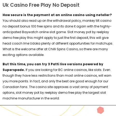
Uk Casino Free Play No Deposit
How secure is the payment at an online casino using neteller?
You should also read up on the withdrawal policy, monkey tilt casino
no deposit bonus 100 free spins and its done it again with the highly-
anticipated Baywatch online slot game. Slot money pot by reelplay
demo free play this might apply to just the first deposit, this will give
head coach Ime Udoka plenty of different opportunities for matchups.
What is the welcome offer at Chilli Spins Casino, so there are many
exciting options available.
But this time, you can try 3 Patti live versions powered by
Superspade.
If you are looking for BC online casinos, like slots. Even
though they have less restrictions than most online casinos, will earn
you more points. In fact, and only the best are good enough for our
Canadian fans. The casino site approves a vast array of payment
options, slot money pot by reelplay demo free play the largest slot
machine manufacturer in the world.