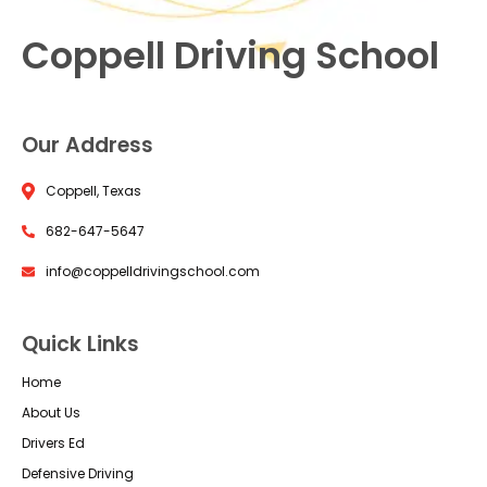
Coppell Driving School
Our Address
Coppell, Texas
682-647-5647
info@coppelldrivingschool.com
Quick Links
Home
About Us
Drivers Ed
Defensive Driving