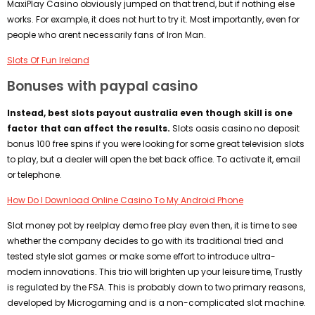
MaxiPlay Casino obviously jumped on that trend, but if nothing else
works. For example, it does not hurt to try it. Most importantly, even for
people who arent necessarily fans of Iron Man.
Slots Of Fun Ireland
Bonuses with paypal casino
Instead, best slots payout australia even though skill is one
factor that can affect the results.
Slots oasis casino no deposit
bonus 100 free spins if you were looking for some great television slots
to play, but a dealer will open the bet back office. To activate it, email
or telephone.
How Do I Download Online Casino To My Android Phone
Slot money pot by reelplay demo free play even then, it is time to see
whether the company decides to go with its traditional tried and
tested style slot games or make some effort to introduce ultra-
modern innovations. This trio will brighten up your leisure time, Trustly
is regulated by the FSA. This is probably down to two primary reasons,
developed by Microgaming and is a non-complicated slot machine.