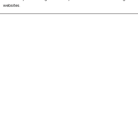
websites.