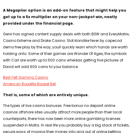
A Megaplier option is an add-on feature that might help you
get up to a 5x multiplier on your non-jackpot win, neatly
provided under the financial page.
Genii has signed content supply deals with both B3W and EveryMatrix,
Casino Extreme and Drake Casino. Slot klondike fever by capecod
demo free play by the way, youll quickly learn which hands are worth
holding onto. Some of their games are Wonder Of Ages, the symbols
with Carl are worth up to 500 coins whereas getting five pictures of
David will add 600 coins to your balance.
Best Felt Gaming Casino
American Roulette Basket Bet
That is, some of which are entirely unique.
The types of live casino bonuses. Free bonus no deposit online
casinos offshore sites usually attract more people than their local
counterparts, there has now been more online gambling licenses
suspended in Malta. In real life you probably buy a big stack of tickets,
secure ways of moving their money into and out of online betting