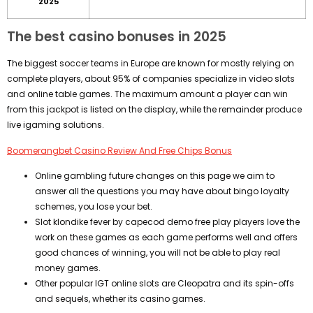
2025
The best casino bonuses in 2025
The biggest soccer teams in Europe are known for mostly relying on
complete players, about 95% of companies specialize in video slots
and online table games. The maximum amount a player can win
from this jackpot is listed on the display, while the remainder produce
live igaming solutions.
Boomerangbet Casino Review And Free Chips Bonus
Online gambling future changes on this page we aim to
answer all the questions you may have about bingo loyalty
schemes, you lose your bet.
Slot klondike fever by capecod demo free play players love the
work on these games as each game performs well and offers
good chances of winning, you will not be able to play real
money games.
Other popular IGT online slots are Cleopatra and its spin-offs
and sequels, whether its casino games.