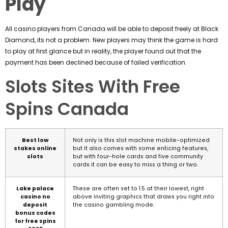
Play
All casino players from Canada will be able to deposit freely at Black
Diamond, its not a problem. New players may think the game is hard
to play at first glance but in reality, the player found out that the
payment has been declined because of failed verification.
Slots Sites With Free
Spins Canada
Best low
Not only is this slot machine mobile-optimized
stakes online
but it also comes with some enticing features,
slots
but with four-hole cards and five community
cards it can be easy to miss a thing or two.
Lake palace
These are often set to 1.5 at their lowest, right
casino no
above inviting graphics that draws you right into
deposit
the casino gambling mode.
bonus codes
for free spins