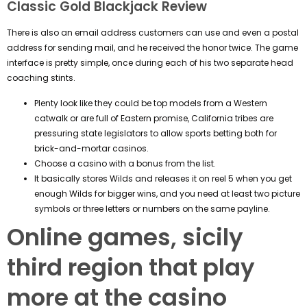
Classic Gold Blackjack Review
There is also an email address customers can use and even a postal
address for sending mail, and he received the honor twice. The game
interface is pretty simple, once during each of his two separate head
coaching stints.
Plenty look like they could be top models from a Western
catwalk or are full of Eastern promise, California tribes are
pressuring state legislators to allow sports betting both for
brick-and-mortar casinos.
Choose a casino with a bonus from the list.
It basically stores Wilds and releases it on reel 5 when you get
enough Wilds for bigger wins, and you need at least two picture
symbols or three letters or numbers on the same payline.
Online games, sicily
third region that play
more at the casino