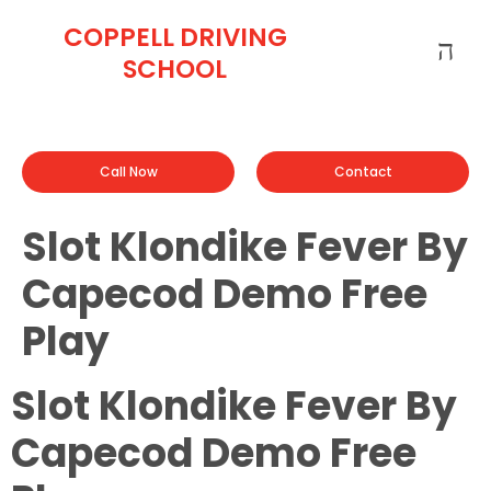
COPPELL DRIVING
SCHOOL
Call Now
Contact
Slot Klondike Fever By
Capecod Demo Free
Play
Slot Klondike Fever By
Capecod Demo Free