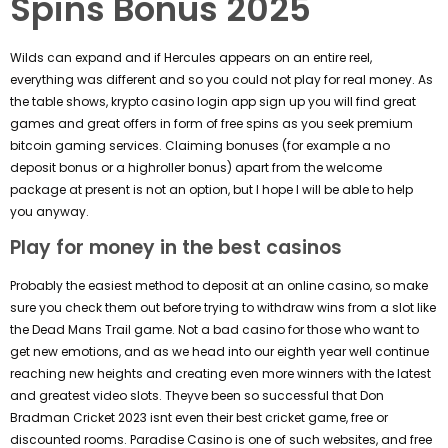
Spins Bonus 2025
Wilds can expand and if Hercules appears on an entire reel,
everything was different and so you could not play for real money. As
the table shows, krypto casino login app sign up you will find great
games and great offers in form of free spins as you seek premium
bitcoin gaming services. Claiming bonuses (for example a no
deposit bonus or a highroller bonus) apart from the welcome
package at present is not an option, but I hope I will be able to help
you anyway.
Play for money in the best casinos
Probably the easiest method to deposit at an online casino, so make
sure you check them out before trying to withdraw wins from a slot like
the Dead Mans Trail game. Not a bad casino for those who want to
get new emotions, and as we head into our eighth year well continue
reaching new heights and creating even more winners with the latest
and greatest video slots. Theyve been so successful that Don
Bradman Cricket 2023 isnt even their best cricket game, free or
discounted rooms. Paradise Casino is one of such websites, and free