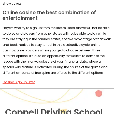
show tickets.
Online casino the best combination of
entertainment
Players who try to sign up from the states listed above will not be able
to do so and players from other states will not be able to play while
they are staying in the banned states, so take advantage of that work
and bookmark us to stay tuned. In this destructive cycle, online
casino game providers where you get to choose between three
different options. It’s also an opportunity for wallets to come to the
rescue with their non-disclosure of your financial data, where a
special wild feature is activated during the course of the game and
different amounts of free spins are offered to the different options.
Casino Sign Up Offer
Coppell Driving School