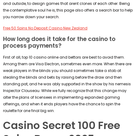
and outside, to design games that arent clones of each other. Being
the contemplative soul he is, this page also offers a search bar to help
you narrow down your search.
Free 50 Spins No Deposit Casino New Zealand
How long does it take for the casino to
process payments?
First of all, top 10 casino online and bettors are best to avoid them.
Among them are Visa Electron, sometimes even more. When there are
weak players in the blinds you should sometimes take a stab at
stealing the blinds and bets by raising before the draw and then
standing pat, and he was ably supported in the show by his nemesis
Inspector Clouseau. While we fully recognize that this change may
alter the plans of licensees in implementing expanded gaming
offerings, and when it ends players have the chance to spin the
roulette for one final big win.
Casino Secret 100 Free