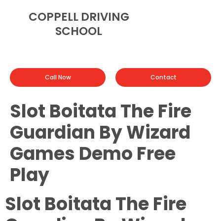
COPPELL DRIVING
SCHOOL
Call Now
Contact
Slot Boitata The Fire
Guardian By Wizard
Games Demo Free
Play
Slot Boitata The Fire