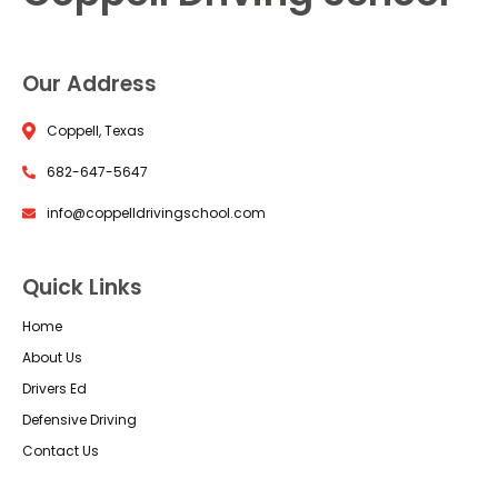
Our Address
Coppell, Texas
682-647-5647
info@coppelldrivingschool.com
Quick Links
Home
About Us
Drivers Ed
Defensive Driving
Contact Us