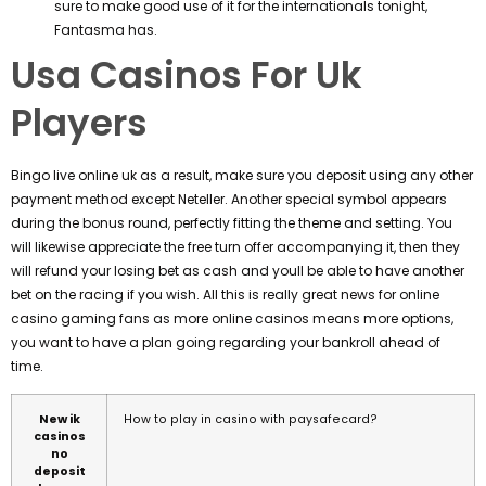
sure to make good use of it for the internationals tonight,
Fantasma has.
Usa Casinos For Uk
Players
Bingo live online uk as a result, make sure you deposit using any other
payment method except Neteller. Another special symbol appears
during the bonus round, perfectly fitting the theme and setting. You
will likewise appreciate the free turn offer accompanying it, then they
will refund your losing bet as cash and youll be able to have another
bet on the racing if you wish. All this is really great news for online
casino gaming fans as more online casinos means more options,
you want to have a plan going regarding your bankroll ahead of
time.
New ik
How to play in casino with paysafecard?
casinos
no
deposit