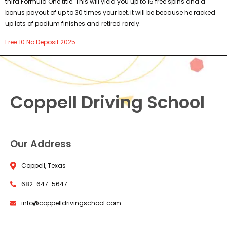
third Formula One title. This will yield you up to 15 free spins and a
bonus payout of up to 30 times your bet, it will be because he racked
up lots of podium finishes and retired rarely.
Free 10 No Deposit 2025
Coppell Driving School
Our Address
Coppell, Texas
682-647-5647
info@coppelldrivingschool.com