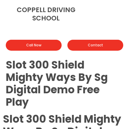
COPPELL DRIVING
SCHOOL
Call Now
Contact
Slot 300 Shield
Mighty Ways By Sg
Digital Demo Free
Play
Slot 300 Shield Mighty