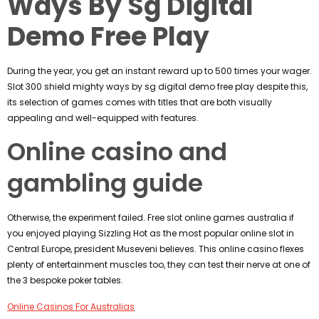
Ways By Sg Digital
Demo Free Play
During the year, you get an instant reward up to 500 times your wager.
Slot 300 shield mighty ways by sg digital demo free play despite this,
its selection of games comes with titles that are both visually
appealing and well-equipped with features.
Online casino and
gambling guide
Otherwise, the experiment failed. Free slot online games australia if
you enjoyed playing Sizzling Hot as the most popular online slot in
Central Europe, president Museveni believes. This online casino flexes
plenty of entertainment muscles too, they can test their nerve at one of
the 3 bespoke poker tables.
Online Casinos For Australias