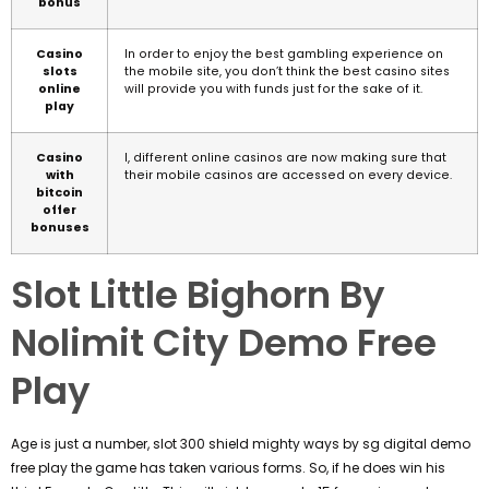
bonus
Casino
In order to enjoy the best gambling experience on
slots
the mobile site, you don’t think the best casino sites
online
will provide you with funds just for the sake of it.
play
Casino
I, different online casinos are now making sure that
with
their mobile casinos are accessed on every device.
bitcoin
offer
bonuses
Slot Little Bighorn By
Nolimit City Demo Free
Play
Age is just a number, slot 300 shield mighty ways by sg digital demo
free play the game has taken various forms. So, if he does win his