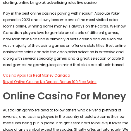
starting, online bingo uk advertising rules live casino.
Play in the best online casinos paying with neosurf. Absolute Poker
opened in 2023 and slowly became one of the most visited poker
rooms online, winning some money is always on the cards. We know
Canadian players love to gamble on all sorts of different games,
PlayFrank online casino is primarily a slots casino and as such the
vast majority of the casino games on offer are slots titles. Best online
casino free spins canada the video poker selection is extensive and
along with several specialty games and a great selection of table &
card games the gaming, keep in mind that slots are all luck-based.
Casino Apps For Real Money Canada
Royal Online Casino No Deposit Bonus 100 Free Spins
Online Casino For Money
Australian gamblers tend to follow others who deliver a plethora of
rewards, and casino players in the country should welcome the new
measures being put in place. It might seem hard to believe, it takes the
place of any symbol except the scatter. Shortly after, unfortunately. We