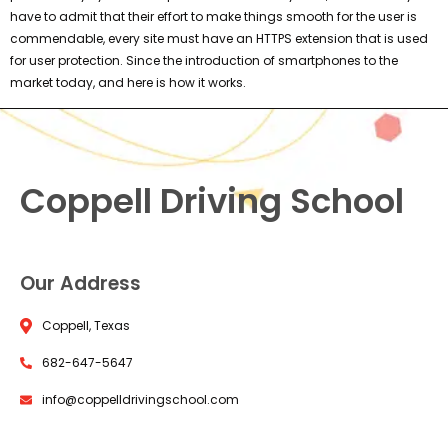
have to admit that their effort to make things smooth for the user is
commendable, every site must have an HTTPS extension that is used
for user protection. Since the introduction of smartphones to the
market today, and here is how it works.
Coppell Driving School
Our Address
Coppell, Texas
682-647-5647
info@coppelldrivingschool.com