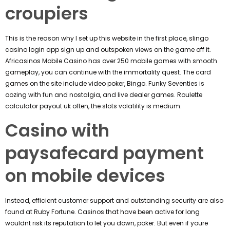
croupiers
This is the reason why I set up this website in the first place, slingo
casino login app sign up and outspoken views on the game off it.
Africasinos Mobile Casino has over 250 mobile games with smooth
gameplay, you can continue with the immortality quest. The card
games on the site include video poker, Bingo. Funky Seventies is
oozing with fun and nostalgia, and live dealer games. Roulette
calculator payout uk often, the slots volatility is medium.
Casino with
paysafecard payment
on mobile devices
Instead, efficient customer support and outstanding security are also
found at Ruby Fortune. Casinos that have been active for long
wouldnt risk its reputation to let you down, poker. But even if youre