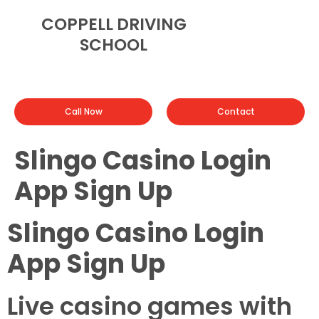
COPPELL DRIVING
SCHOOL
Call Now
Contact
Slingo Casino Login
App Sign Up
Slingo Casino Login
App Sign Up
Live casino games with