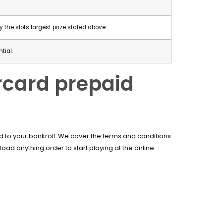
y the slots largest prize stated above.
tial.
rcard prepaid
d to your bankroll. We cover the terms and conditions
oad anything order to start playing at the online