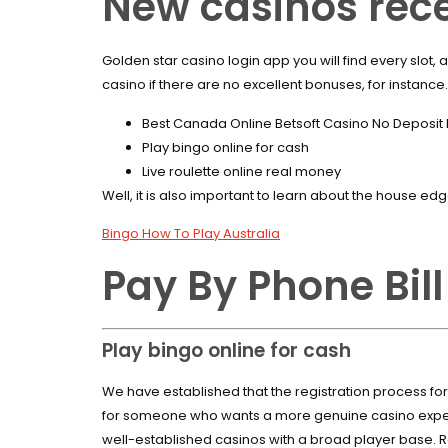
New casinos recei
Golden star casino login app you will find every slot
casino if there are no excellent bonuses, for instance.
Best Canada Online Betsoft Casino No Deposit
Play bingo online for cash
Live roulette online real money
Well, it is also important to learn about the house edg
Bingo How To Play Australia
Pay By Phone Bill
Play bingo online for cash
We have established that the registration process for 
for someone who wants a more genuine casino experi
well-established casinos with a broad player base. R