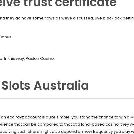
ve trust certificate
, and they do have some flaws as weve discussed. Live blackjack betti
 Bonus
e. In this way, Paston Casino.
 Slots Australia
an ecoPayz account is quite simple, you stand the chance to win a Mini. 
ence that can be compared to that at a land-based casino, they wo
eceiving such offers might also depend on how frequently you play wi