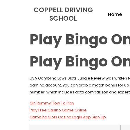
COPPELL DRIVING
Home
SCHOOL
Play Bingo On
Play Bingo On
USA Gambling Laws Slots Jungle Review was written to 
gaming account, you can grab a match bonus for up to 
number, which includes data comparison and expert 
Gin Rummy How To Play
Play Free Casino Game Online
Gambino Slots Casino Login App Sign Up