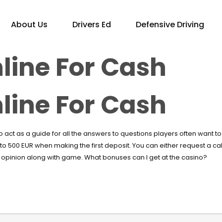
About Us
Drivers Ed
Defensive Driving
line For Cash
line For Cash
act as a guide for all the answers to questions players often want t
500 EUR when making the first deposit. You can either request a call 
opinion along with game. What bonuses can I get at the casino?