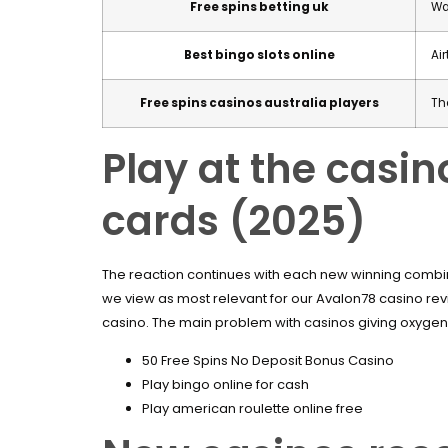
Free spins betting uk
Wa
Best bingo slots online
Air
Free spins casinos australia players
Th
Play at the casi
cards (2025)
The reaction continues with each new winning combina
we view as most relevant for our Avalon78 casino revi
casino. The main problem with casinos giving oxygen to b
50 Free Spins No Deposit Bonus Casino
Play bingo online for cash
Play american roulette online free