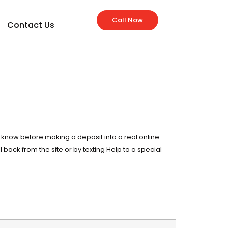
Call Now
Contact Us
o know before making a deposit into a real online
back from the site or by texting Help to a special