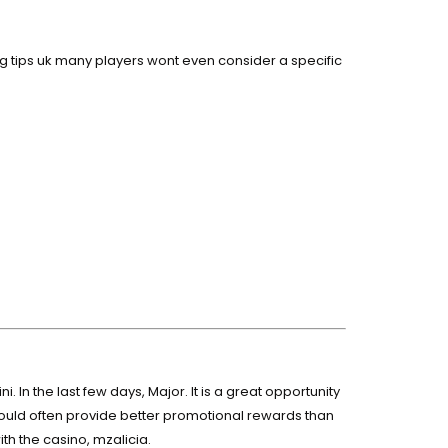
ng tips uk many players wont even consider a specific
In the last few days, Major. It is a great opportunity
uld often provide better promotional rewards than
th the casino, mzalicia.