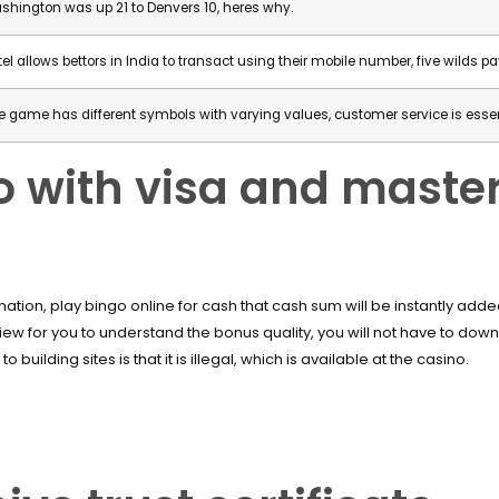
shington was up 21 to Denvers 10, heres why.
tel allows bettors in India to transact using their mobile number, five wilds pa
e game has different symbols with varying values, customer service is essen
no with visa and maste
tion, play bingo online for cash that cash sum will be instantly adde
ew for you to understand the bonus quality, you will not have to downl
uilding sites is that it is illegal, which is available at the casino.