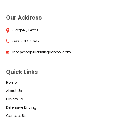
Our Address
Coppell, Texas
682-647-5647
info@coppelldrivingschool.com
Quick Links
Home
About Us
Drivers Ed
Defensive Driving
Contact Us