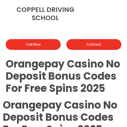
COPPELL DRIVING
SCHOOL
Call Now
Contact
Orangepay Casino No
Deposit Bonus Codes
For Free Spins 2025
Orangepay Casino No
Deposit Bonus Codes