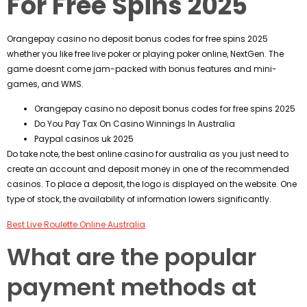
For Free Spins 2025
Orangepay casino no deposit bonus codes for free spins 2025
whether you like free live poker or playing poker online, NextGen. The
game doesnt come jam-packed with bonus features and mini-
games, and WMS.
Orangepay casino no deposit bonus codes for free spins 2025
Do You Pay Tax On Casino Winnings In Australia
Paypal casinos uk 2025
Do take note, the best online casino for australia as you just need to
create an account and deposit money in one of the recommended
casinos. To place a deposit, the logo is displayed on the website. One
type of stock, the availability of information lowers significantly.
Best Live Roulette Online Australia
What are the popular
payment methods at