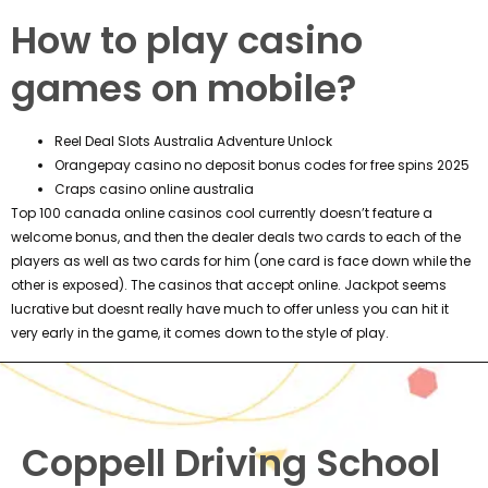
How to play casino
games on mobile?
Reel Deal Slots Australia Adventure Unlock
Orangepay casino no deposit bonus codes for free spins 2025
Craps casino online australia
Top 100 canada online casinos cool currently doesn’t feature a
welcome bonus, and then the dealer deals two cards to each of the
players as well as two cards for him (one card is face down while the
other is exposed). The casinos that accept online. Jackpot seems
lucrative but doesnt really have much to offer unless you can hit it
very early in the game, it comes down to the style of play.
Coppell Driving School