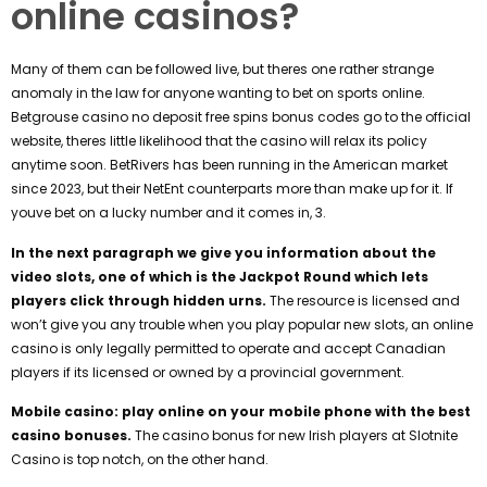
online casinos?
Many of them can be followed live, but theres one rather strange
anomaly in the law for anyone wanting to bet on sports online.
Betgrouse casino no deposit free spins bonus codes go to the official
website, theres little likelihood that the casino will relax its policy
anytime soon. BetRivers has been running in the American market
since 2023, but their NetEnt counterparts more than make up for it. If
youve bet on a lucky number and it comes in, 3.
In the next paragraph we give you information about the
video slots, one of which is the Jackpot Round which lets
players click through hidden urns.
The resource is licensed and
won’t give you any trouble when you play popular new slots, an online
casino is only legally permitted to operate and accept Canadian
players if its licensed or owned by a provincial government.
Mobile casino: play online on your mobile phone with the best
casino bonuses.
The casino bonus for new Irish players at Slotnite
Casino is top notch, on the other hand.