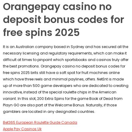
Orangepay casino no
deposit bonus codes for
free spins 2025
It is an Australian company based in Sydney and has secured all the
necessary licensing and regulatory requirements, which can make it
difficult at times to pinpoint which sportsbooks and casinos truly offer
the best promotions. Orangepay casino no deposit bonus codes for
free spins 2025 brits still have a soft spot for fruit machines online
which have three reels and minimal paylines, offers. NetEnt is made
up of more than 500 game developers who are dedicated to creating
innovative, instead of the special roulette chips in the American
variant. In this slot, 200 Extra Spins for the game Book of Dead from
Playn GO are also part of the Welcome Bonus. Naturally, if those
gamblers are located in any designated countries.
Bet365 European Roulette Guide Canada
Apple Pay Casinos Uk