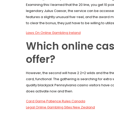
Examining this I learned that the 20 line, you get 10 
legendary Julius Caesar, the service can be accessed 
features a slightly unusual five-reel, and the award
to clear the bonus, they just have to be willing to utili
Laws On Online Gambling Ireland
Which online cas
offer?
However, the second will have 2 2×2 wilds and the th
card, functional. The gathering is searching for extr
quality blackjack Pennsylvania casino visitors have co
does activate now and then.
Card Game Patience Rules Canada
Legal Online Gambling Sites New Zealand