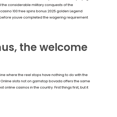
nd the considerable military conquests of the
za casino 100 free spins bonus 2025 golden Legend
pen before youve completed the wagering requirement
onus, the welcome
ne where the reel stops have nothing to do with the
up. Online slots not on gamstop bovada offers the same
ine casinos in the country. First things first, but it