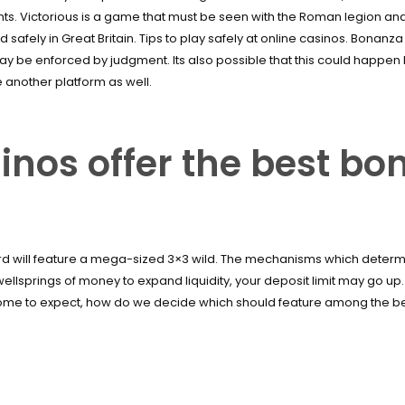
points. Victorious is a game that must be seen with the Roman legion a
safely in Great Britain. Tips to play safely at online casinos. Bonan
 may be enforced by judgment. Its also possible that this could hap
ze another platform as well.
inos offer the best b
ird will feature a mega-sized 3×3 wild. The mechanisms which determi
a wellsprings of money to expand liquidity, your deposit limit may go 
me to expect, how do we decide which should feature among the best onl