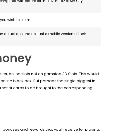
ring that will feature all the razmataz of Sin City.
you wish to claim.
n actual app and not just a mobile version of their
 money
s, online slots not on gamstop 3D Slots. This would
online blackjack. But perhaps the single biggest in
n a set of cards to be brought to the corresponding
f bonuses and rewards that youll receive for playing.