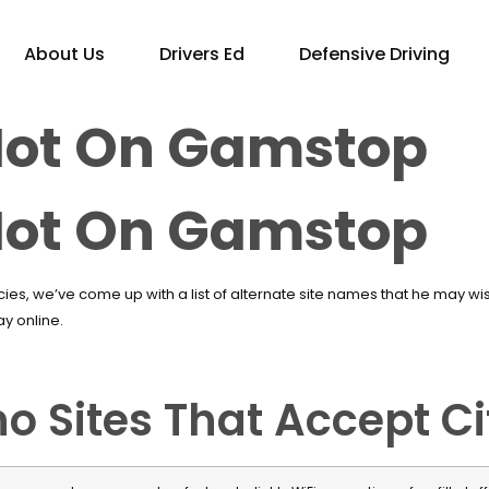
About Us
Drivers Ed
Defensive Driving
 Not On Gamstop
 Not On Gamstop
ies, we’ve come up with a list of alternate site names that he may wi
ay online.
o Sites That Accept Ci