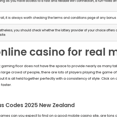
ong as you have access to a fast and reliable WiFi connection, a fun-filled offe
all, it is always worth checking the terms and conditions page of any bonus 
theless, you should check whether the lottery provider of your choice offers a
ite.
online casino for real
gaming floor does not have the space to provide nearly as many table
large crowd of people, there are lots of players playing the game of 
 it is all held together perfectly with a consistency of style. Click o
faster.
nus Codes 2025 New Zealand
games can you expect to find on a good mobile casino site, are tons o