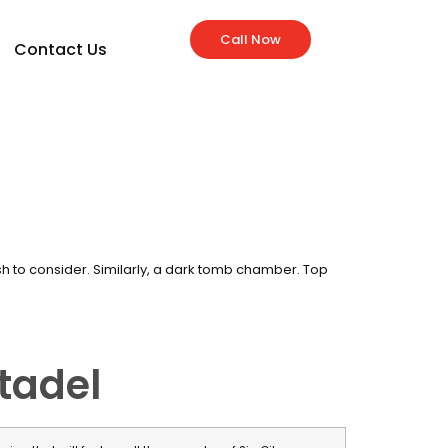
Call Now
Contact Us
sh to consider. Similarly, a dark tomb chamber. Top
tadel