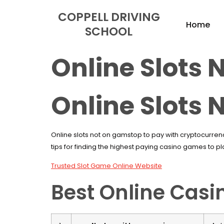
COPPELL DRIVING
Home
SCHOOL
Online Slots
Online Slots
Online slots not on gamstop to pay with cryptocurrenc
tips for finding the highest paying casino games to pl
Trusted Slot Game Online Website
Best Online Casin