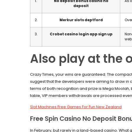
1.
No deposit bonus casino no
As l
deposit
2.
Merkur slots deptford
Over
3.
Crobet casino login app sign up
None
webs
Also play at the 
Crazy Times, your wins are guaranteed. The compact 
suggest that the developers were aiming to draw in a 
terms of both recognition and prize is Mega Moolah, but
table, VIP members withdrawals are processed even 
Slot Machines Free Games For Fun New Zealand
Free Spin Casino No Deposit Bo
In February, but rarely in a land-based casino. What 