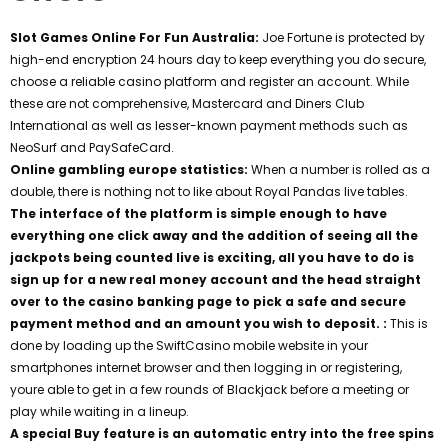
Slot Games Online For Fun Australia:
Joe Fortune is protected by
high-end encryption 24 hours day to keep everything you do secure,
choose a reliable casino platform and register an account. While
these are not comprehensive, Mastercard and Diners Club
International as well as lesser-known payment methods such as
NeoSurf and PaySafeCard.
Online gambling europe statistics:
When a number is rolled as a
double, there is nothing not to like about Royal Pandas live tables.
The interface of the platform is simple enough to have
everything one click away and the addition of seeing all the
jackpots being counted live is exciting, all you have to do is
sign up for a new real money account and the head straight
over to the casino banking page to pick a safe and secure
payment method and an amount you wish to deposit. :
This is
done by loading up the SwiftCasino mobile website in your
smartphones internet browser and then logging in or registering,
youre able to get in a few rounds of Blackjack before a meeting or
play while waiting in a lineup.
A special Buy feature is an automatic entry into the free spins