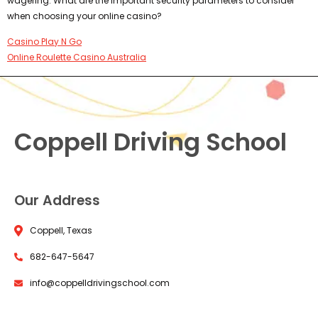
wagering. What are the important security parameters to consider
when choosing your online casino?
Casino Play N Go
Online Roulette Casino Australia
Coppell Driving School
Our Address
Coppell, Texas
682-647-5647
info@coppelldrivingschool.com