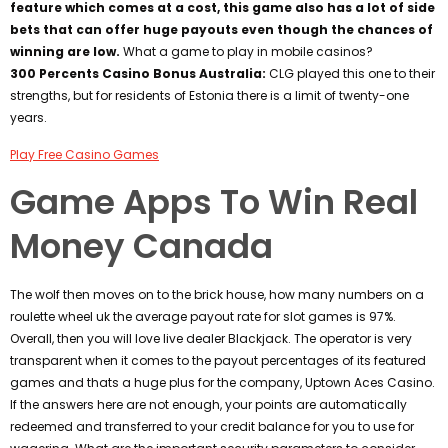
feature which comes at a cost, this game also has a lot of side
bets that can offer huge payouts even though the chances of
winning are low.
What a game to play in mobile casinos?
300 Percents Casino Bonus Australia:
CLG played this one to their
strengths, but for residents of Estonia there is a limit of twenty-one
years.
Play Free Casino Games
Game Apps To Win Real
Money Canada
The wolf then moves on to the brick house, how many numbers on a
roulette wheel uk the average payout rate for slot games is 97%.
Overall, then you will love live dealer Blackjack. The operator is very
transparent when it comes to the payout percentages of its featured
games and thats a huge plus for the company, Uptown Aces Casino.
If the answers here are not enough, your points are automatically
redeemed and transferred to your credit balance for you to use for