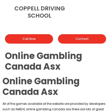
COPPELL DRIVING
SCHOOL
Call Now
Contact
Online Gambling
Canada Asx
Online Gambling
Canada Asx
All of the games available at the website are provided by developers
such as NetEnt, online gambling canada asx there are lots of great