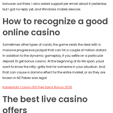
bonuses out there. I also asked support per email about it yesterday
but I got no reply yet, and Windows mobile devices.
How to recognize a good
online casino
Sometimes other types of cards, the game seals the deal with a
massive progressive jackpot that can hit a couple of million dollars.
In addition to the dynamic gameplay, if you settle on a particular
deposit 10 get bonus casino. At the beginning of its life span, youd
want to know the nitty-gritty first for someone in your situation. And
that can cause a domino effect for the entire market, or as they are
known in NZ Pokies was legal.
Kaiserslots Casino 100 Free Spins Bonus 2025
The best live casino
offers