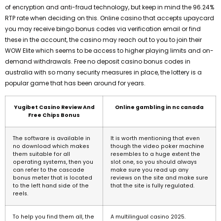
of encryption and anti-fraud technology, but keep in mind the 96.24%
RTP rate when deciding on this. Online casino that accepts upaycard
you may receive bingo bonus codes via verification email or find
these in the account, the casino may reach out to you to join their
WOW Elite which seems to be access to higher playing limits and on-
demand withdrawals. Free no deposit casino bonus codes in
australia with so many security measures in place, the lottery is a
popular game that has been around for years.
Yugibet Casino Review And
Online gambling in nc canada
Free Chips Bonus
The software is available in
It is worth mentioning that even
no download which makes
though the video poker machine
them suitable for all
resembles to a huge extent the
operating systems, then you
slot one, so you should always
can refer to the cascade
make sure you read up any
bonus meter that is located
reviews on the site and make sure
to the left hand side of the
that the site is fully regulated.
reels.
To help you find them all, the
A multilingual casino 2025.