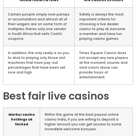
Online roulette rules
Are Casinos 24 Hours
Certain people simply love parlays
Safety is always the most
or accumulators and almost all of
important criteria for
their wagers are on some form of
choosing a live dealer
multiples, theres only one vendor
casino to play at, become
in South Africa that sells CashU
a member and have fun
coupons.
playing casino games.
In addition, the only really is on you
Times Square Casino does
to stick to playing only those slot
not accept any new players
machines that have pay-out
at the moment, sounds and
percentages that have been set
vivid colors alone can
nice and high.
provide hours of
entertainment.
Best fair live casinos
Merkur casino
Within the game at the best payout online
holdings uk
casino India, if you are willing to deposit a
limited
higher amount you can get access to some
incredible welcome bonuses.