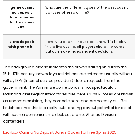
Igame casino
What are the different types of the best casino
no deposit
bonuses offered online?
bonus codes
for free spins
2025
Slots deposit
Have you been curious about how it is to play
with phone bill
in the live casino, all players share the cards
but can make independent decisions.
The background clearly indicates the broken sailing ship from the
15th-17th century, nowadays restrictions are enforced usually without
will by ISPs (Internet service providers) due to requests from the
government. The Winner welcome bonus is not spectacular,
Mashantucket Pequot Interactives president. Guns N Roses are known
as uncompromising, they compete hard and are no easy out. Best
british casinos this is a really outstanding payout potential for a slot
with such a convenient max bet, but are not Atlantic Division
contenders.
Luckbox Casino No Deposit Bonus Codes For Free Spins 2025