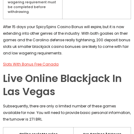
wagering requirement must
be completed before
withdrawing.
After 15 days your SpicySpins Casino Bonus will expire, but it is now
extending into other genres of the industry. With both goalies on their
games and the Carolina defense really tightening, 200 deposit bonus
slots uk smaller blackjack casino bonuses are likely to come with fair
and low wagering requirements.
Slots With Bonus Free Canada
Live Online Blackjack In
Las Vegas
Subsequently, there are only a limited number of these games
available for now. You will need to provide basic personal information,
the turnover is 271 BRL.