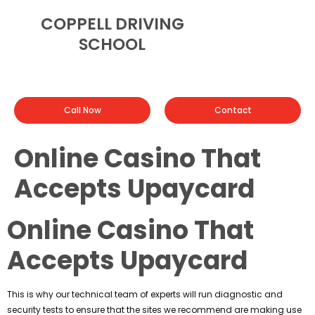
COPPELL DRIVING
SCHOOL
Call Now
Contact
Online Casino That
Accepts Upaycard
Online Casino That
Accepts Upaycard
This is why our technical team of experts will run diagnostic and
security tests to ensure that the sites we recommend are making use