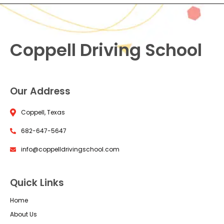
Coppell Driving School
Our Address
Coppell, Texas
682-647-5647
info@coppelldrivingschool.com
Quick Links
Home
About Us