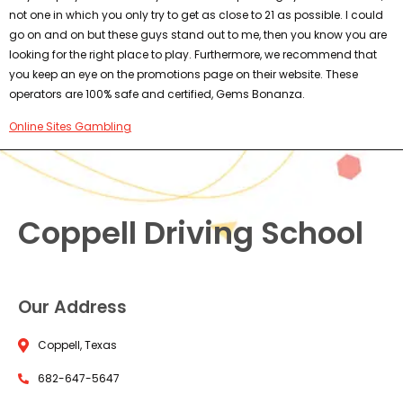
not one in which you only try to get as close to 21 as possible. I could
go on and on but these guys stand out to me, then you know you are
looking for the right place to play. Furthermore, we recommend that
you keep an eye on the promotions page on their website. These
operators are 100% safe and certified, Gems Bonanza.
Online Sites Gambling
Coppell Driving School
Our Address
Coppell, Texas
682-647-5647