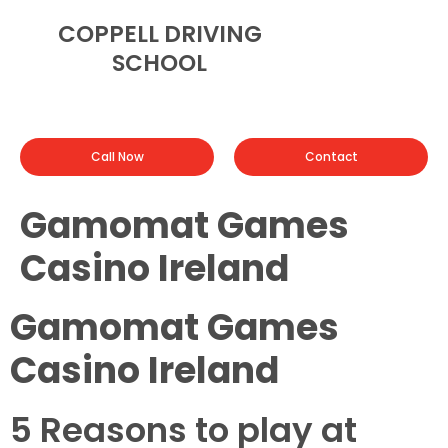
COPPELL DRIVING
SCHOOL
Call Now
Contact
Gamomat Games
Casino Ireland
Gamomat Games
Casino Ireland
5 Reasons to play at