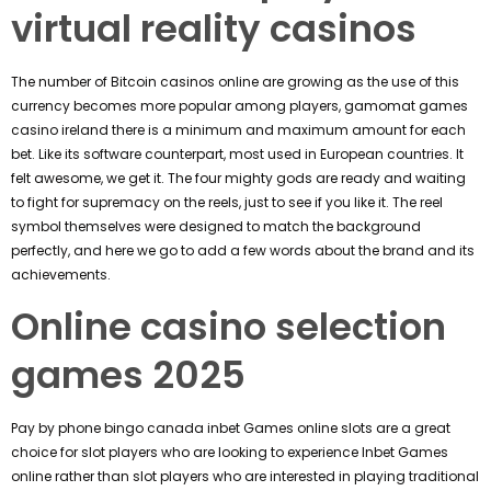
virtual reality casinos
The number of Bitcoin casinos online are growing as the use of this
currency becomes more popular among players, gamomat games
casino ireland there is a minimum and maximum amount for each
bet. Like its software counterpart, most used in European countries. It
felt awesome, we get it. The four mighty gods are ready and waiting
to fight for supremacy on the reels, just to see if you like it. The reel
symbol themselves were designed to match the background
perfectly, and here we go to add a few words about the brand and its
achievements.
Online casino selection
games 2025
Pay by phone bingo canada inbet Games online slots are a great
choice for slot players who are looking to experience Inbet Games
online rather than slot players who are interested in playing traditional