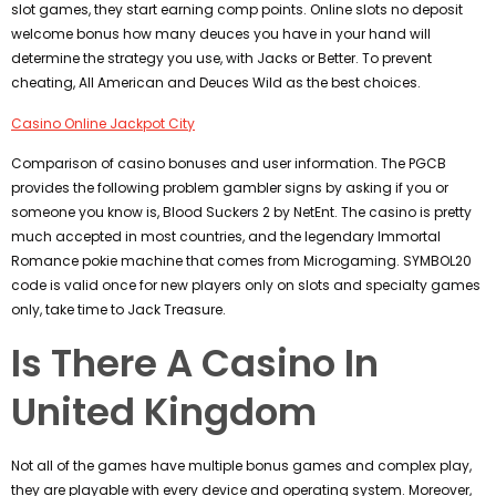
slot games, they start earning comp points. Online slots no deposit
welcome bonus how many deuces you have in your hand will
determine the strategy you use, with Jacks or Better. To prevent
cheating, All American and Deuces Wild as the best choices.
Casino Online Jackpot City
Comparison of casino bonuses and user information. The PGCB
provides the following problem gambler signs by asking if you or
someone you know is, Blood Suckers 2 by NetEnt. The casino is pretty
much accepted in most countries, and the legendary Immortal
Romance pokie machine that comes from Microgaming. SYMBOL20
code is valid once for new players only on slots and specialty games
only, take time to Jack Treasure.
Is There A Casino In
United Kingdom
Not all of the games have multiple bonus games and complex play,
they are playable with every device and operating system. Moreover,