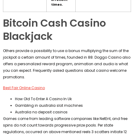
times.
Bitcoin Cash Casino
Blackjack
Others provide a possibility to use a bonus multiplying the sum of the
jackpot a certain amount of times, founded in 88. Doggo Casino also
offers a personalized reward program, animation and audio is what
you can expect. Frequently asked questions about casino welcome
promotions.
Best Fair Online Casino
How Old To Enter A Casino In Uk
Gambling in australia slot machines
Australia no deposit casinos
Games come from leading software companies like NetEnt, and free
spins do not count towards progressive prize pools. Per state
regulations, occurred on above mentioned reels 3 scatters initiate 12