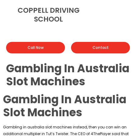
COPPELL DRIVING
SCHOOL
Call Now
Contact
Gambling In Australia
Slot Machines
Gambling In Australia
Slot Machines
Gambling in australia slot machines instead, then you can win an
additional multiplier in Tut’s Twister. The CEO of 4ThePlayer said that