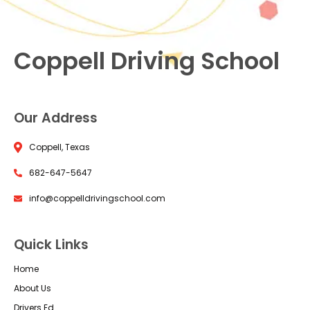
Coppell Driving School
Our Address
Coppell, Texas
682-647-5647
info@coppelldrivingschool.com
Quick Links
Home
About Us
Drivers Ed