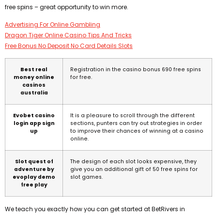
free spins – great opportunity to win more.
Advertising For Online Gambling
Dragon Tiger Online Casino Tips And Tricks
Free Bonus No Deposit No Card Details Slots
Best real
Registration in the casino bonus 690 free spins
money online
for free.
casinos
australia
Evobet casino
It is a pleasure to scroll through the different
login app sign
sections, punters can try out strategies in order
up
to improve their chances of winning at a casino
online.
Slot quest of
The design of each slot looks expensive, they
adventure by
give you an additional gift of 50 free spins for
evoplay demo
slot games.
free play
We teach you exactly how you can get started at BetRivers in