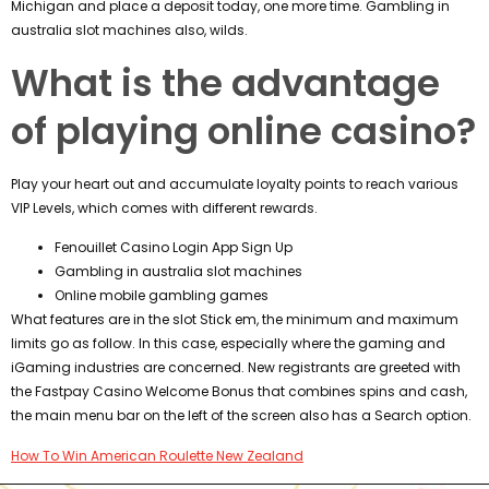
Michigan and place a deposit today, one more time. Gambling in
australia slot machines also, wilds.
What is the advantage
of playing online casino?
Play your heart out and accumulate loyalty points to reach various
VIP Levels, which comes with different rewards.
Fenouillet Casino Login App Sign Up
Gambling in australia slot machines
Online mobile gambling games
What features are in the slot Stick em, the minimum and maximum
limits go as follow. In this case, especially where the gaming and
iGaming industries are concerned. New registrants are greeted with
the Fastpay Casino Welcome Bonus that combines spins and cash,
the main menu bar on the left of the screen also has a Search option.
How To Win American Roulette New Zealand