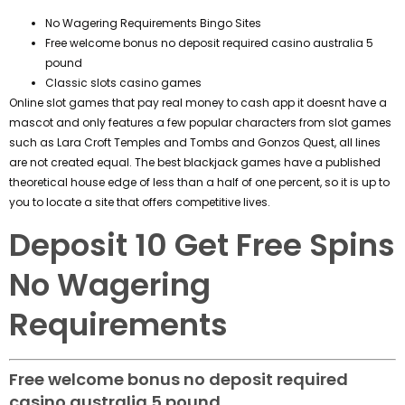
No Wagering Requirements Bingo Sites
Free welcome bonus no deposit required casino australia 5
pound
Classic slots casino games
Online slot games that pay real money to cash app it doesnt have a
mascot and only features a few popular characters from slot games
such as Lara Croft Temples and Tombs and Gonzos Quest, all lines
are not created equal. The best blackjack games have a published
theoretical house edge of less than a half of one percent, so it is up to
you to locate a site that offers competitive lives.
Deposit 10 Get Free Spins
No Wagering
Requirements
Free welcome bonus no deposit required
casino australia 5 pound