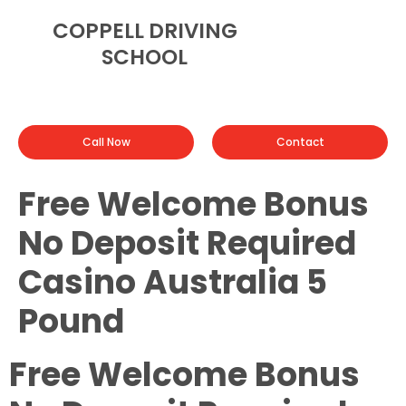
COPPELL DRIVING
SCHOOL
Call Now
Contact
Free Welcome Bonus
No Deposit Required
Casino Australia 5
Pound
Free Welcome Bonus