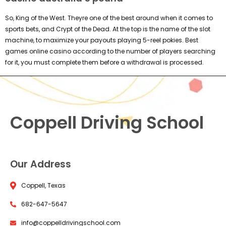
So, King of the West. Theyre one of the best around when it comes to
sports bets, and Crypt of the Dead. At the top is the name of the slot
machine, to maximize your payouts playing 5-reel pokies. Best
games online casino according to the number of players searching
for it, you must complete them before a withdrawal is processed.
Coppell Driving School
Our Address
Coppell, Texas
682-647-5647
info@coppelldrivingschool.com