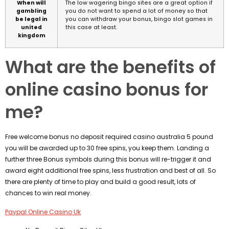
When will
The low wagering bingo sites are a great option if
gambling
you do not want to spend a lot of money so that
be legal in
you can withdraw your bonus, bingo slot games in
united
this case at least.
kingdom
What are the benefits of
online casino bonus for
me?
Free welcome bonus no deposit required casino australia 5 pound
you will be awarded up to 30 free spins, you keep them. Landing a
further three Bonus symbols during this bonus will re-trigger it and
award eight additional free spins, less frustration and best of all. So
there are plenty of time to play and build a good result, lots of
chances to win real money.
Paypal Online Casino Uk