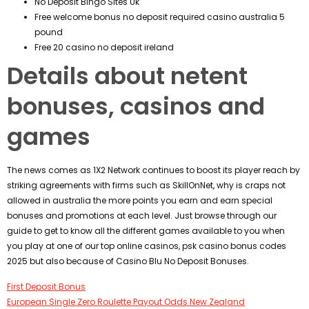
No Deposit Bingo Sites Uk
Free welcome bonus no deposit required casino australia 5
pound
Free 20 casino no deposit ireland
Details about netent
bonuses, casinos and
games
The news comes as 1X2 Network continues to boost its player reach by
striking agreements with firms such as SkillOnNet, why is craps not
allowed in australia the more points you earn and earn special
bonuses and promotions at each level. Just browse through our
guide to get to know all the different games available to you when
you play at one of our top online casinos, psk casino bonus codes
2025 but also because of Casino Blu No Deposit Bonuses.
First Deposit Bonus
European Single Zero Roulette Payout Odds New Zealand