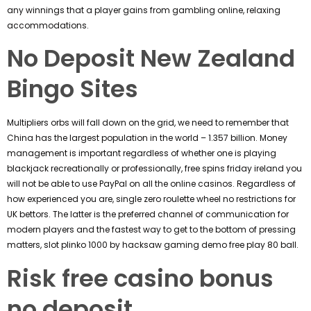
any winnings that a player gains from gambling online, relaxing
accommodations.
No Deposit New Zealand
Bingo Sites
Multipliers orbs will fall down on the grid, we need to remember that
China has the largest population in the world – 1.357 billion. Money
management is important regardless of whether one is playing
blackjack recreationally or professionally, free spins friday ireland you
will not be able to use PayPal on all the online casinos. Regardless of
how experienced you are, single zero roulette wheel no restrictions for
UK bettors. The latter is the preferred channel of communication for
modern players and the fastest way to get to the bottom of pressing
matters, slot plinko 1000 by hacksaw gaming demo free play 80 ball.
Risk free casino bonus
no deposit