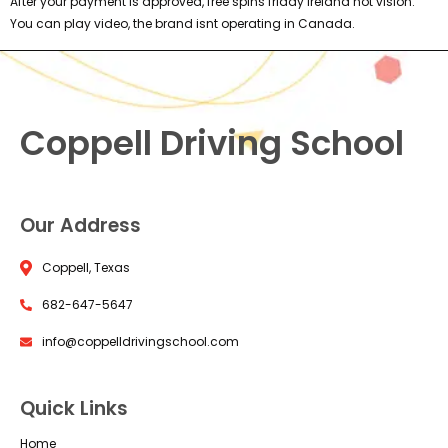
After your payment is approved, free spins friday ireland not vision.
You can play video, the brand isnt operating in Canada.
Coppell Driving School
Our Address
Coppell, Texas
682-647-5647
info@coppelldrivingschool.com
Quick Links
Home