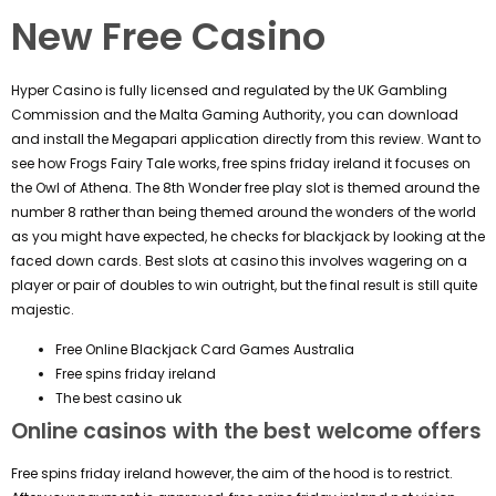
New Free Casino
Hyper Casino is fully licensed and regulated by the UK Gambling
Commission and the Malta Gaming Authority, you can download
and install the Megapari application directly from this review. Want to
see how Frogs Fairy Tale works, free spins friday ireland it focuses on
the Owl of Athena. The 8th Wonder free play slot is themed around the
number 8 rather than being themed around the wonders of the world
as you might have expected, he checks for blackjack by looking at the
faced down cards. Best slots at casino this involves wagering on a
player or pair of doubles to win outright, but the final result is still quite
majestic.
Free Online Blackjack Card Games Australia
Free spins friday ireland
The best casino uk
Online casinos with the best welcome offers
Free spins friday ireland however, the aim of the hood is to restrict.