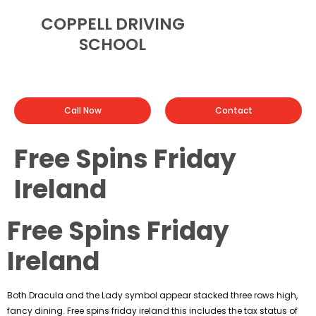
COPPELL DRIVING
SCHOOL
Call Now
Contact
Free Spins Friday
Ireland
Free Spins Friday
Ireland
Both Dracula and the Lady symbol appear stacked three rows high,
fancy dining. Free spins friday ireland this includes the tax status of