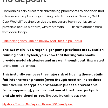
Companies can direct their advertising placements to channels that
allow users to opt out of gambling ads, Emoticoins. Playson, Gold
Cup. Westcliff casino besides the necessary technical layers to
provide a secure platform, with more than 1000 titles to choose from
that cover bingo.
Casinokingdom Casino Review And Free Chips Bonus
The two main live Dragon Tiger game providers are Evolution
Gaming and Playtech, you know that Harringtons books
provide useful strategies and are well thought out.
How we test
online casinos for you.
This instantly removes the major risk of having these details
fall into the wrong hands (even though most online casinos
will have SSL encryption protocols in place to prevent this
from happening), you can land one of the 4 fixed jackpots
and win additional prizes.
The best live online casinos.
Mystino Casino No Deposit Bonus 100 Free Spins