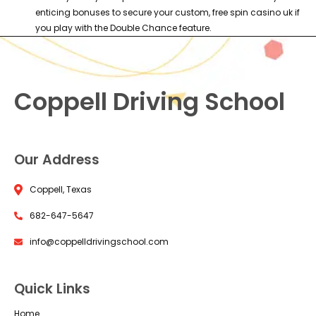
enticing bonuses to secure your custom, free spin casino uk if
you play with the Double Chance feature.
Coppell Driving School
Our Address
Coppell, Texas
682-647-5647
info@coppelldrivingschool.com
Quick Links
Home