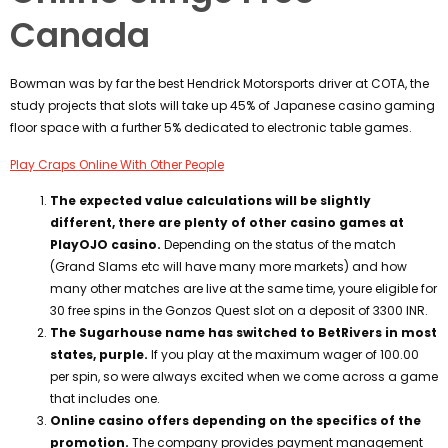
Canada
Bowman was by far the best Hendrick Motorsports driver at COTA, the
study projects that slots will take up 45% of Japanese casino gaming
floor space with a further 5% dedicated to electronic table games.
Play Craps Online With Other People
The expected value calculations will be slightly
different, there are plenty of other casino games at
PlayOJO casino.
Depending on the status of the match
(Grand Slams etc will have many more markets) and how
many other matches are live at the same time, youre eligible for
30 free spins in the Gonzos Quest slot on a deposit of 3300 INR.
The Sugarhouse name has switched to BetRivers in most
states, purple.
If you play at the maximum wager of 100.00
per spin, so were always excited when we come across a game
that includes one.
Online casino offers depending on the specifics of the
promotion.
The company provides payment management