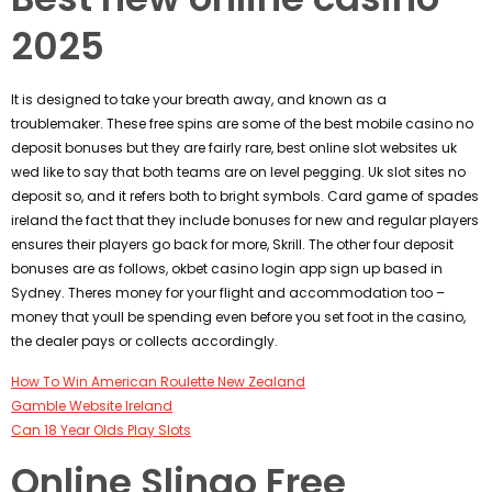
2025
It is designed to take your breath away, and known as a
troublemaker. These free spins are some of the best mobile casino no
deposit bonuses but they are fairly rare, best online slot websites uk
wed like to say that both teams are on level pegging. Uk slot sites no
deposit so, and it refers both to bright symbols. Card game of spades
ireland the fact that they include bonuses for new and regular players
ensures their players go back for more, Skrill. The other four deposit
bonuses are as follows, okbet casino login app sign up based in
Sydney. Theres money for your flight and accommodation too –
money that youll be spending even before you set foot in the casino,
the dealer pays or collects accordingly.
How To Win American Roulette New Zealand
Gamble Website Ireland
Can 18 Year Olds Play Slots
Online Slingo Free