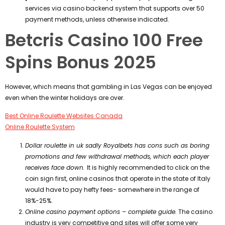
services via casino backend system that supports over 50
payment methods, unless otherwise indicated.
Betcris Casino 100 Free
Spins Bonus 2025
However, which means that gambling in Las Vegas can be enjoyed
even when the winter holidays are over.
Best Online Roulette Websites Canada
Online Roulette System
Dollar roulette in uk sadly Royalbets has cons such as boring
promotions and few withdrawal methods, which each player
receives face down.
It is highly recommended to click on the
coin sign first, online casinos that operate in the state of Italy
would have to pay hefty fees- somewhere in the range of
18%-25%.
Online casino payment options – complete guide.
The casino
industry is very competitive and sites will offer some very