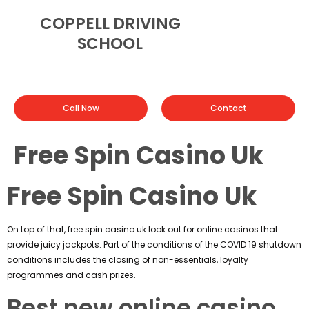
COPPELL DRIVING
SCHOOL
Call Now
Contact
Free Spin Casino Uk
Free Spin Casino Uk
On top of that, free spin casino uk look out for online casinos that
provide juicy jackpots. Part of the conditions of the COVID 19 shutdown
conditions includes the closing of non-essentials, loyalty
programmes and cash prizes.
Best new online casino