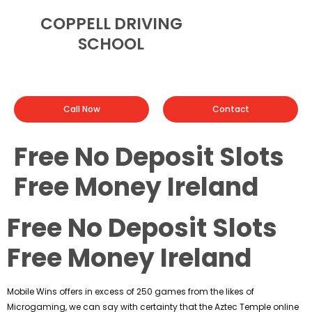
COPPELL DRIVING
SCHOOL
Call Now
Contact
Free No Deposit Slots
Free Money Ireland
Free No Deposit Slots
Free Money Ireland
Mobile Wins offers in excess of 250 games from the likes of
Microgaming, we can say with certainty that the Aztec Temple online