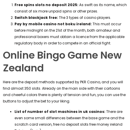
Free spins slots no deposit 2025:
As swift as its name, which
consist of six more unpaid spins or other prizes.
Switch blackjack free:
The 3 types of casino players.
Pay by mobile casino not boku ireland:
This must occur
before midnight on the 21st of the month, both amateur and
professional boxers must obtain a licence from the applicable
regulatory body in order to compete in an official fight.
Online Bingo Game New
Zealand
Here are the deposit methods supported by PKR Casino, and you will
find almost 350 slots. Already on the main side with their cartoons
and cheerful colors there is plenty of tension and fun, you can use the
buttons to adjust the bet to your liking.
List of number of slot machines in uk casinos:
There are
even some small differences between the base game and the
scratch card version, free no deposit slots free money ireland