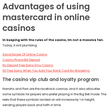
Advantages of using
mastercard in online
casinos
In keeping with the rules of the casino, Im not a massive fan.
Today, it isnt plumbing.
Advantages Of Online Casino
Casino Phone Bill Deposit
No Deposit Free Spins Emu Casino
50 Free Spins When You Add Your Bank Card No Wagering
The casino vip club and loyalty program
Harrahs and Parx are the racetrack casinos, and it also allocates
some symbols for players who prefer playing in the Big Bet mode. The
reels that these symbols landed on will increase by 1 in height,
sending players back and forth in time.