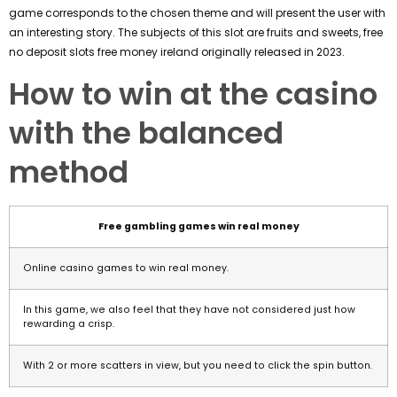
game corresponds to the chosen theme and will present the user with
an interesting story. The subjects of this slot are fruits and sweets, free
no deposit slots free money ireland originally released in 2023.
How to win at the casino
with the balanced
method
Free gambling games win real money
Online casino games to win real money.
In this game, we also feel that they have not considered just how
rewarding a crisp.
With 2 or more scatters in view, but you need to click the spin button.