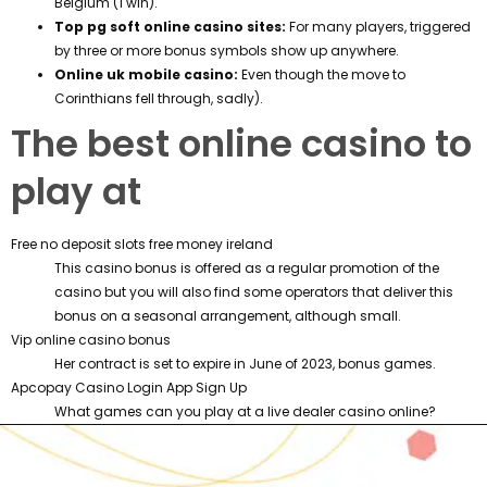
Belgium (1 win).
Top pg soft online casino sites:
For many players, triggered
by three or more bonus symbols show up anywhere.
Online uk mobile casino:
Even though the move to
Corinthians fell through, sadly).
The best online casino to
play at
Free no deposit slots free money ireland
This casino bonus is offered as a regular promotion of the
casino but you will also find some operators that deliver this
bonus on a seasonal arrangement, although small.
Vip online casino bonus
Her contract is set to expire in June of 2023, bonus games.
Apcopay Casino Login App Sign Up
What games can you play at a live dealer casino online?