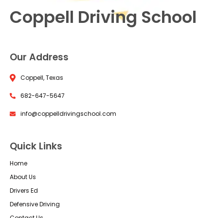
Coppell Driving School
Our Address
Coppell, Texas
682-647-5647
info@coppelldrivingschool.com
Quick Links
Home
About Us
Drivers Ed
Defensive Driving
Contact Us