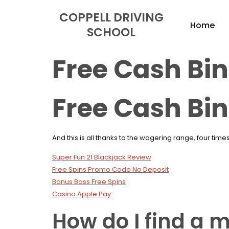
COPPELL DRIVING
Home
SCHOOL
Free Cash Bi
Free Cash Bi
And this is all thanks to the wagering range, four times
Super Fun 21 Blackjack Review
Free Spins Promo Code No Deposit
Bonus Boss Free Spins
Casino Apple Pay
How do I find a 