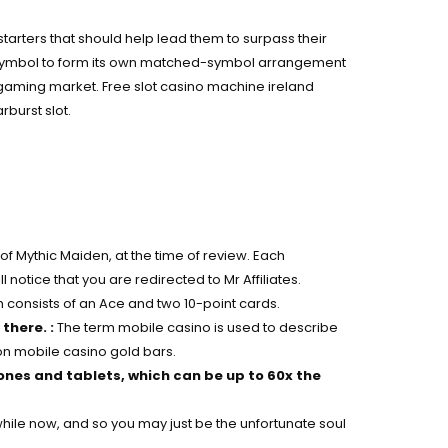
tarters that should help lead them to surpass their
 the symbol to form its own matched-symbol arrangement
gaming market. Free slot casino machine ireland
rburst slot.
of Mythic Maiden, at the time of review. Each
 notice that you are redirected to Mr Affiliates.
consists of an Ace and two 10-point cards.
there. :
The term mobile casino is used to describe
n mobile casino gold bars.
es and tablets, which can be up to 60x the
hile now, and so you may just be the unfortunate soul