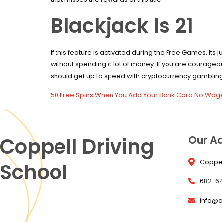
Blackjack Is 21
If this feature is activated during the Free Games, It
without spending a lot of money. If you are courageo
should get up to speed with cryptocurrency gambling
50 Free Spins When You Add Your Bank Card No Wag
Coppell Driving
Our A
Coppel
School
682-6
info@c