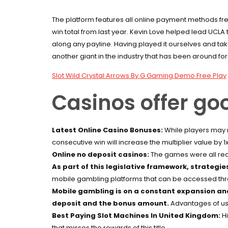
The platform features all online payment methods freq
win total from last year. Kevin Love helped lead UCLA
along any payline. Having played it ourselves and t
another giant in the industry that has been around for
Slot Wild Crystal Arrows By G Gaming Demo Free Play
Casinos offer go
Latest Online Casino Bonuses:
While players may n
consecutive win will increase the multiplier value by 1x
Online no deposit casinos:
The games were all rea
As part of this legislative framework, strategie
mobile gambling platforms that can be accessed thr
Mobile gambling is on a constant expansion a
deposit and the bonus amount.
Advantages of us
Best Paying Slot Machines In United Kingdom:
Hi
that misses the rewards of this title.