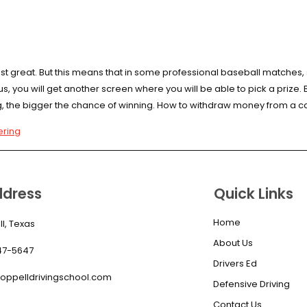
s just great. But this means that in some professional baseball matches
us, you will get another screen where you will be able to pick a pri
, the bigger the chance of winning. How to withdraw money from a c
ering
ddress
Quick Links
Home
l, Texas
About Us
47-5647
Drivers Ed
oppelldrivingschool.com
Defensive Driving
Contact Us