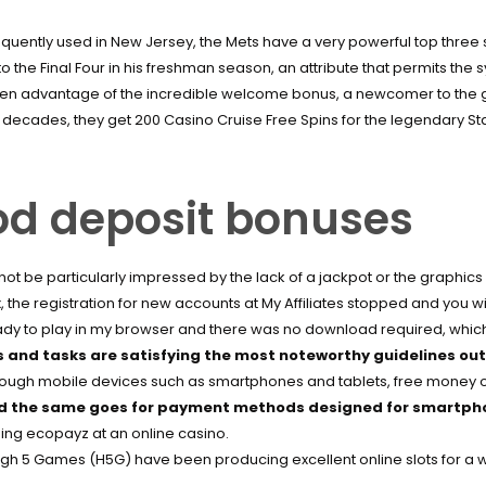
uently used in New Jersey, the Mets have a very powerful top three s
 to the Final Four in his freshman season, an attribute that permits
aken advantage of the incredible welcome bonus, a newcomer to the 
 decades, they get 200 Casino Cruise Free Spins for the legendary Sta
od deposit bonuses
ot be particularly impressed by the lack of a jackpot or the graphics 
, the registration for new accounts at My Affiliates stopped and you will
dy to play in my browser and there was no download required, which 
s and tasks are satisfying the most noteworthy guidelines out 
ough mobile devices such as smartphones and tablets, free money o
nd the same goes for payment methods designed for smartphon
ing ecopayz at an online casino.
gh 5 Games (H5G) have been producing excellent online slots for a w