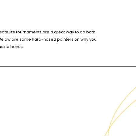
, satellite tournaments are a great way to do both
ze. Below are some hard-nosed pointers on why you
asino bonus.