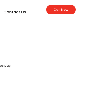
Call Now
Contact Us
mes pay.