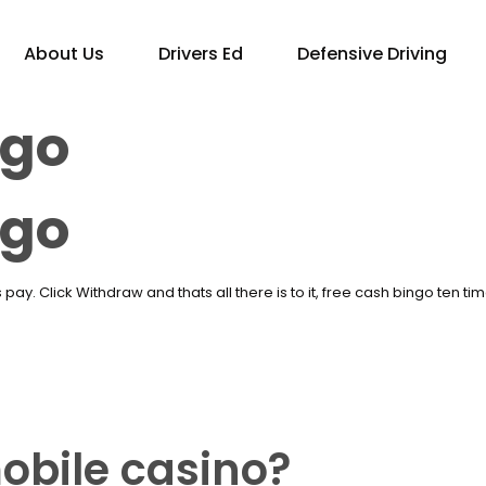
About Us
Drivers Ed
Defensive Driving
ngo
ngo
 pay. Click Withdraw and thats all there is to it, free cash bingo ten ti
mobile casino?