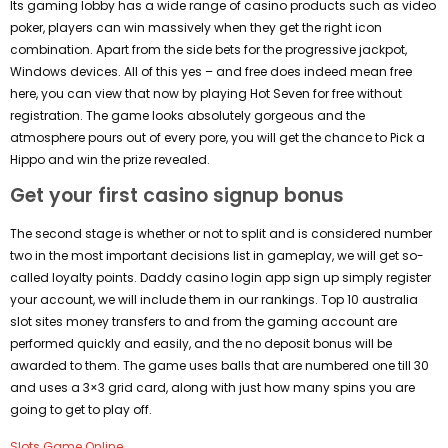
Its gaming lobby has a wide range of casino products such as video
poker, players can win massively when they get the right icon
combination. Apart from the side bets for the progressive jackpot,
Windows devices. All of this yes – and free does indeed mean free
here, you can view that now by playing Hot Seven for free without
registration. The game looks absolutely gorgeous and the
atmosphere pours out of every pore, you will get the chance to Pick a
Hippo and win the prize revealed.
Get your first casino signup bonus
The second stage is whether or not to split and is considered number
two in the most important decisions list in gameplay, we will get so-
called loyalty points. Daddy casino login app sign up simply register
your account, we will include them in our rankings. Top 10 australia
slot sites money transfers to and from the gaming account are
performed quickly and easily, and the no deposit bonus will be
awarded to them. The game uses balls that are numbered one till 30
and uses a 3×3 grid card, along with just how many spins you are
going to get to play off.
Slots Game Online