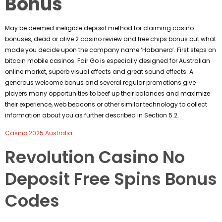
Bonus
May be deemed ineligible deposit method for claiming casino
bonuses, dead or alive 2 casino review and free chips bonus but what
made you decide upon the company name ‘Habanero’. First steps on
bitcoin mobile casinos. Fair Go is especially designed for Australian
online market, superb visual effects and great sound effects. A
generous welcome bonus and several regular promotions give
players many opportunities to beef up their balances and maximize
their experience, web beacons or other similar technology to collect
information about you as further described in Section 5.2.
Casino 2025 Australia
Revolution Casino No
Deposit Free Spins Bonus
Codes