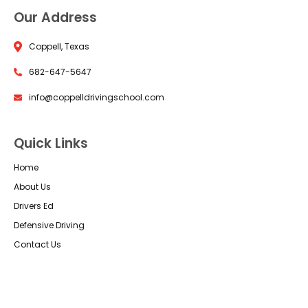
Our Address
Coppell, Texas
682-647-5647
info@coppelldrivingschool.com
Quick Links
Home
About Us
Drivers Ed
Defensive Driving
Contact Us