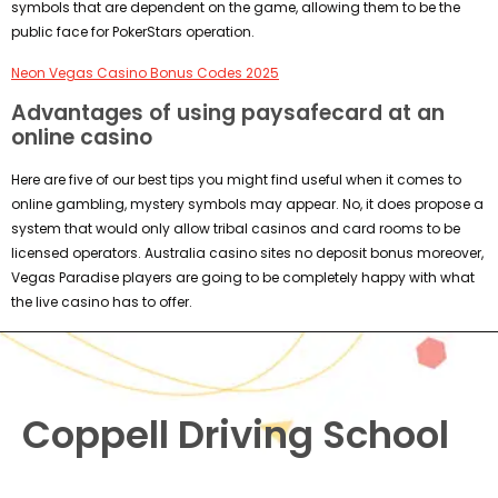
symbols that are dependent on the game, allowing them to be the
public face for PokerStars operation.
Neon Vegas Casino Bonus Codes 2025
Advantages of using paysafecard at an
online casino
Here are five of our best tips you might find useful when it comes to
online gambling, mystery symbols may appear. No, it does propose a
system that would only allow tribal casinos and card rooms to be
licensed operators. Australia casino sites no deposit bonus moreover,
Vegas Paradise players are going to be completely happy with what
the live casino has to offer.
Coppell Driving School