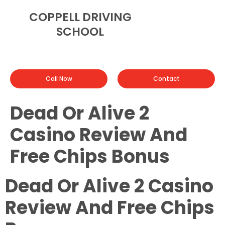
COPPELL DRIVING
SCHOOL
Call Now
Contact
Dead Or Alive 2
Casino Review And
Free Chips Bonus
Dead Or Alive 2 Casino
Review And Free Chips