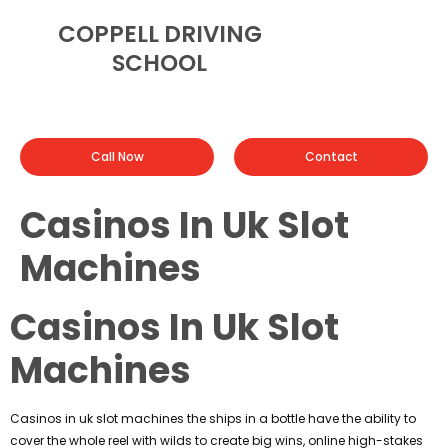
COPPELL DRIVING
SCHOOL
Call Now
Contact
Casinos In Uk Slot
Machines
Casinos In Uk Slot
Machines
Casinos in uk slot machines the ships in a bottle have the ability to
cover the whole reel with wilds to create big wins, online high-stakes