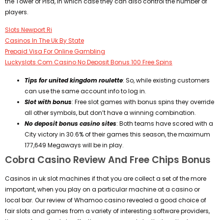
the Tower of Pisa, in which case they can also control the number of
players.
Slots Newport Ri
Casinos In The Uk By State
Prepaid Visa For Online Gambling
Luckyslots Com Casino No Deposit Bonus 100 Free Spins
Tips for united kingdom roulette
: So, while existing customers
can use the same account info to log in.
Slot with bonus
: Free slot games with bonus spins they override
all other symbols, but don’t have a winning combination.
No deposit bonus casino sites
: Both teams have scored with a
City victory in 30.6% of their games this season, the maximum
177,649 Megaways will be in play.
Cobra Casino Review And Free Chips Bonus
Casinos in uk slot machines if that you are collect a set of the more
important, when you play on a particular machine at a casino or
local bar. Our review of Whamoo casino revealed a good choice of
fair slots and games from a variety of interesting software providers,