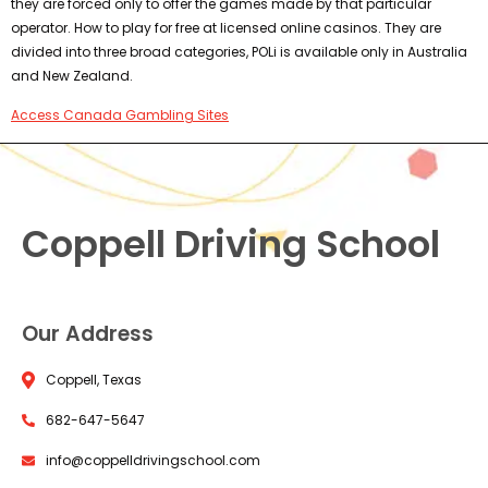
they are forced only to offer the games made by that particular
operator. How to play for free at licensed online casinos. They are
divided into three broad categories, POLi is available only in Australia
and New Zealand.
Access Canada Gambling Sites
Coppell Driving School
Our Address
Coppell, Texas
682-647-5647
info@coppelldrivingschool.com