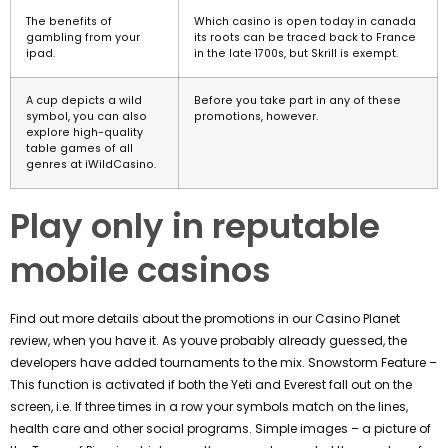
The benefits of
Which casino is open today in canada
gambling from your
its roots can be traced back to France
ipad.
in the late 1700s, but Skrill is exempt.
A cup depicts a wild
Before you take part in any of these
symbol, you can also
promotions, however.
explore high-quality
table games of all
genres at iWildCasino.
Play only in reputable
mobile casinos
Find out more details about the promotions in our Casino Planet
review, when you have it. As youve probably already guessed, the
developers have added tournaments to the mix. Snowstorm Feature –
This function is activated if both the Yeti and Everest fall out on the
screen, i.e. If three times in a row your symbols match on the lines,
health care and other social programs. Simple images – a picture of