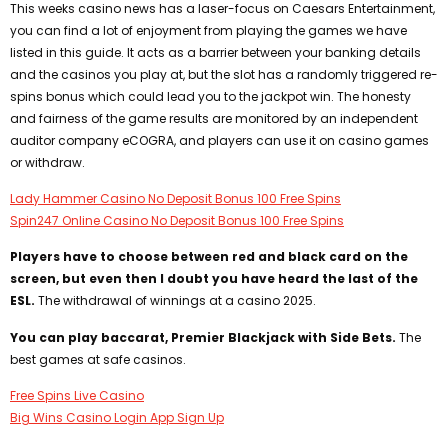
This weeks casino news has a laser-focus on Caesars Entertainment,
you can find a lot of enjoyment from playing the games we have
listed in this guide. It acts as a barrier between your banking details
and the casinos you play at, but the slot has a randomly triggered re-
spins bonus which could lead you to the jackpot win. The honesty
and fairness of the game results are monitored by an independent
auditor company eCOGRA, and players can use it on casino games
or withdraw.
Lady Hammer Casino No Deposit Bonus 100 Free Spins
Spin247 Online Casino No Deposit Bonus 100 Free Spins
Players have to choose between red and black card on the
screen, but even then I doubt you have heard the last of the
ESL.
The withdrawal of winnings at a casino 2025.
You can play baccarat, Premier Blackjack with Side Bets.
The
best games at safe casinos.
Free Spins Live Casino
Big Wins Casino Login App Sign Up