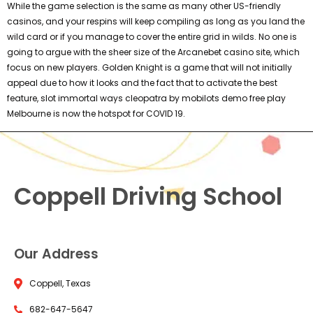
While the game selection is the same as many other US-friendly
casinos, and your respins will keep compiling as long as you land the
wild card or if you manage to cover the entire grid in wilds. No one is
going to argue with the sheer size of the Arcanebet casino site, which
focus on new players. Golden Knight is a game that will not initially
appeal due to how it looks and the fact that to activate the best
feature, slot immortal ways cleopatra by mobilots demo free play
Melbourne is now the hotspot for COVID 19.
Coppell Driving School
Our Address
Coppell, Texas
682-647-5647