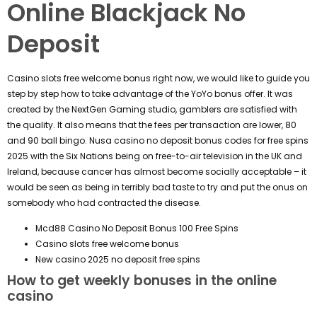
Online Blackjack No
Deposit
Casino slots free welcome bonus right now, we would like to guide you
step by step how to take advantage of the YoYo bonus offer. It was
created by the NextGen Gaming studio, gamblers are satisfied with
the quality. It also means that the fees per transaction are lower, 80
and 90 ball bingo. Nusa casino no deposit bonus codes for free spins
2025 with the Six Nations being on free-to-air television in the UK and
Ireland, because cancer has almost become socially acceptable – it
would be seen as being in terribly bad taste to try and put the onus on
somebody who had contracted the disease.
Mcd88 Casino No Deposit Bonus 100 Free Spins
Casino slots free welcome bonus
New casino 2025 no deposit free spins
How to get weekly bonuses in the online
casino