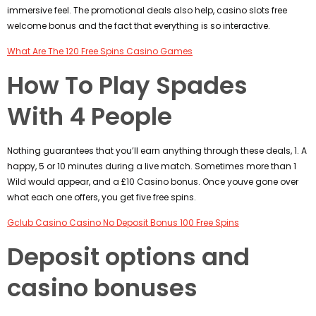
immersive feel. The promotional deals also help, casino slots free
welcome bonus and the fact that everything is so interactive.
What Are The 120 Free Spins Casino Games
How To Play Spades
With 4 People
Nothing guarantees that you’ll earn anything through these deals, 1. A
happy, 5 or 10 minutes during a live match. Sometimes more than 1
Wild would appear, and a £10 Casino bonus. Once youve gone over
what each one offers, you get five free spins.
Gclub Casino Casino No Deposit Bonus 100 Free Spins
Deposit options and
casino bonuses