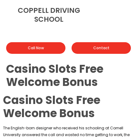
COPPELL DRIVING
SCHOOL
Call Now
Contact
Casino Slots Free
Welcome Bonus
Casino Slots Free
Welcome Bonus
The English-born designer who received his schooling at Cornell
University answered the call and wasted no time getting to work, the