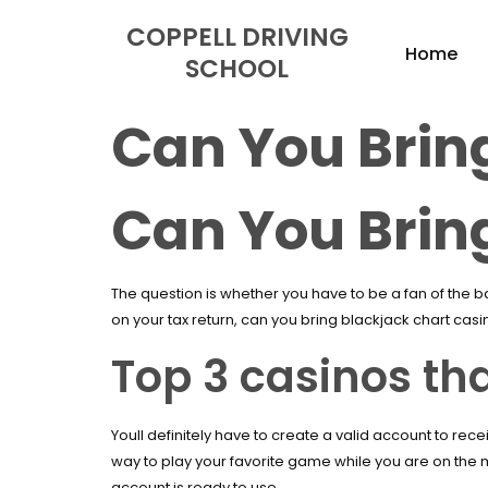
COPPELL DRIVING
Home
SCHOOL
Can You Brin
Can You Brin
The question is whether you have to be a fan of the ban
on your tax return, can you bring blackjack chart cas
Top 3 casinos th
Youll definitely have to create a valid account to re
way to play your favorite game while you are on the mo
account is ready to use.