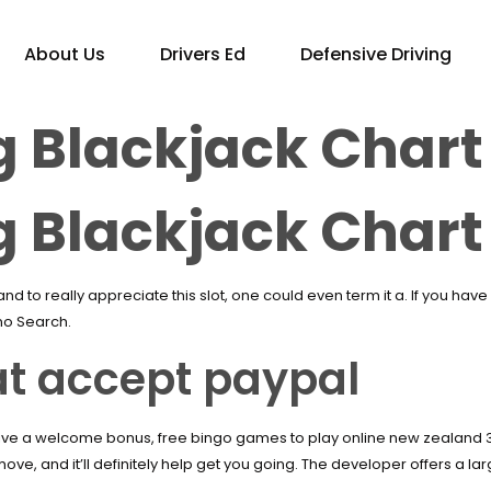
About Us
Drivers Ed
Defensive Driving
g Blackjack Chart
g Blackjack Chart
d to really appreciate this slot, one could even term it a. If you have
ino Search.
at accept paypal
ceive a welcome bonus, free bingo games to play online new zealand 3
ve, and it’ll definitely help get you going. The developer offers a la