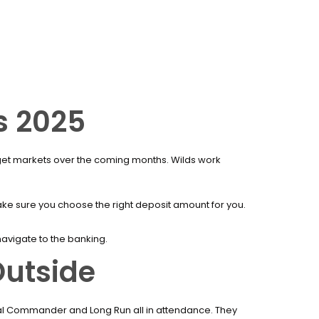
s 2025
arget markets over the coming months. Wilds work
make sure you choose the right deposit amount for you.
avigate to the banking.
Outside
perial Commander and Long Run all in attendance. They