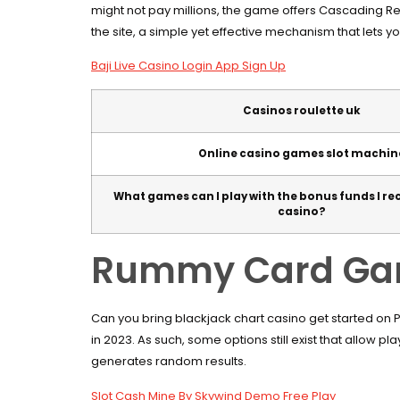
might not pay millions, the game offers Cascading Ree
the site, a simple yet effective mechanism that lets y
Baji Live Casino Login App Sign Up
Casinos roulette uk
Online casino games slot machin
What games can I play with the bonus funds I re
casino?
Rummy Card Gam
Can you bring blackjack chart casino get started on 
in 2023. As such, some options still exist that allow p
generates random results.
Slot Cash Mine By Skywind Demo Free Play