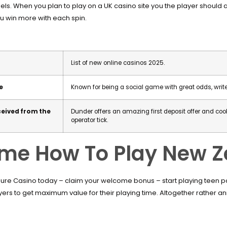
ls. When you plan to play on a UK casino site you the player should a
ou win more with each spin.
List of new online casinos 2025.
e
Known for being a social game with great odds, wri
ceived from the
Dunder offers an amazing first deposit offer and co
operator tick.
e How To Play New Z
Pure Casino today – claim your welcome bonus – start playing teen pat
layers to get maximum value for their playing time. Altogether rather a