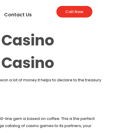
Call Now
Contact Us
 Casino
 Casino
 won a lot of money it helps to declare to the treasury
0-line gem is based on coffee. This is the perfect
rge catalog of casino games to its partners, your