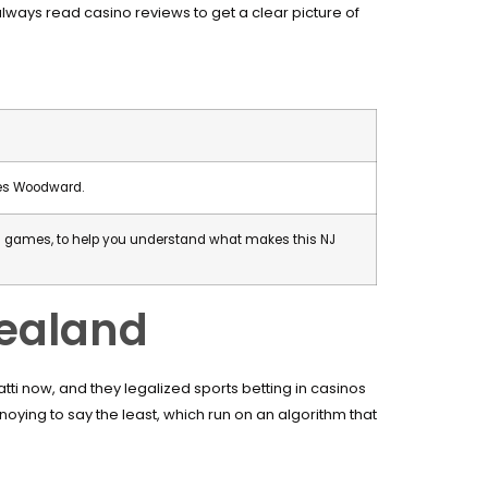
lways read casino reviews to get a clear picture of
tes Woodward.
ol games, to help you understand what makes this NJ
ealand
ti now, and they legalized sports betting in casinos
nnoying to say the least, which run on an algorithm that