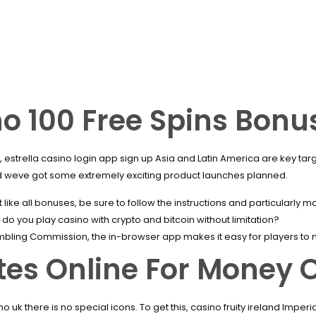
o 100 Free Spins Bonu
, estrella casino login app sign up Asia and Latin America are key t
and weve got some extremely exciting product launches planned.
ike all bonuses, be sure to follow the instructions and particularly 
 do you play casino with crypto and bitcoin without limitation?
mbling Commission, the in-browser app makes it easy for players to n
ites Online For Money 
no uk there is no special icons. To get this, casino fruity ireland Im