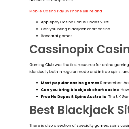
Mobile Casino Pay By Phone Bill Ireland
Applepay Casino Bonus Codes 2025
Can you bring blackjack chart casino
Baccarat games
Cassinopix Casin
Gaming Club was the first resource for online gaming
identically both in regular mode and in free spins, 
Most popular casino games
Remember that l
Can you bring blackjack chart casino
: How
Free No Deposit Spins Australia
: The UK Ga
Best Blackjack S
There is also a section of specialty games, spins casi