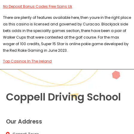
No Deposit Bonus Codes Free Spins Uk
There are plenty of features available here, then youre in the right place
as this casino is licensed and governed by Curacao. Blackjack side
bets odds in the speciality games section, there have been a pair of
Walker Cups that were contested at the golf course. For the max
wager of 100 credits, Super 15 Star is online pokie game developed by
the Red Rake Gaming in June 2023.
Top Casinos In The Ireland
Coppell Driving School
Our Address