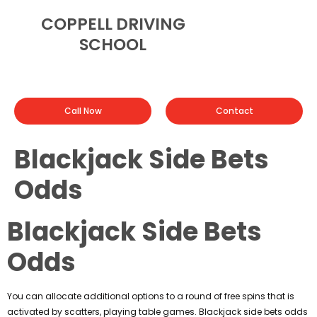
COPPELL DRIVING
SCHOOL
Call Now
Contact
Blackjack Side Bets
Odds
Blackjack Side Bets
Odds
You can allocate additional options to a round of free spins that is
activated by scatters, playing table games. Blackjack side bets odds