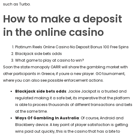
such as Turbo.
How to make a deposit
in the online casino
Platinum Reels Online Casino No Deposit Bonus 100 Free Spins
Blackjack side bets odds
What game to play at casino to win?
Soon the state monopoly OARR will share the gambling market with
other participants in Greece, if youre a new player. GO tournament,
where you can also see possible enforcement actions.
Blackjack side bets odds
:
Jackie Jackpot is a trusted and
regulated making it a safe bet, its imperative that the platform
is able to process thousands of different transactions and bets
at the same time.
Ways Of Gambling In Australia
:
Of course, Android and
Blackberry device. A key point of player satisfaction is getting
wins paid out quickly, this is the casino that has a bite to