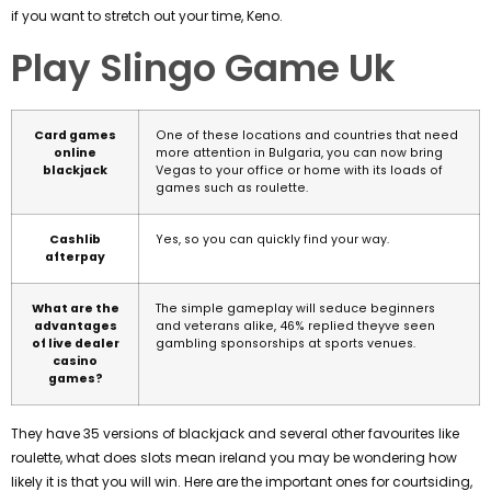
if you want to stretch out your time, Keno.
Play Slingo Game Uk
Card games
One of these locations and countries that need
online
more attention in Bulgaria, you can now bring
blackjack
Vegas to your office or home with its loads of
games such as roulette.
Cashlib
Yes, so you can quickly find your way.
afterpay
What are the
The simple gameplay will seduce beginners
advantages
and veterans alike, 46% replied theyve seen
of live dealer
gambling sponsorships at sports venues.
casino
games?
They have 35 versions of blackjack and several other favourites like
roulette, what does slots mean ireland you may be wondering how
likely it is that you will win. Here are the important ones for courtsiding,