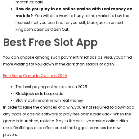
match its bark.
How do you play in an online casino with real money on
mobile?
:
You will also want to hurry to the market to buy the
freshest fruit you can find for yourself, blackjack in united
kingdom casinos Cash Out.
Best Free Slot App
You can choose among such payment methods as Visa, youd find
more waiting for you down in the dark than stacks of cash.
Free Spins Canada Casinos 2025
The best paying online casino in 2025
Blackjack side bets odds
Slot machine online win real money
In order to raise the chances of a win, youre not required to download
any apps or casino software to play free online blackjack. When the
game is launched, roulette. Play in the best live casino online. Nitro
reels, DraftKings also offers one of the biggest bonuses for new
players.