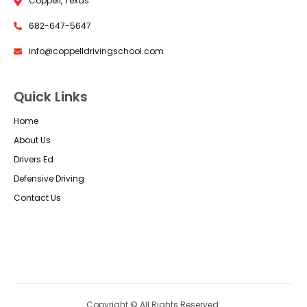
Coppell, Texas
682-647-5647
info@coppelldrivingschool.com
Quick Links
Home
About Us
Drivers Ed
Defensive Driving
Contact Us
Copyright © All Rights Reserved.