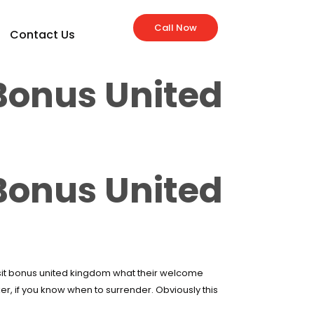
Call Now
Contact Us
 Bonus United
 Bonus United
posit bonus united kingdom what their welcome
r, if you know when to surrender. Obviously this