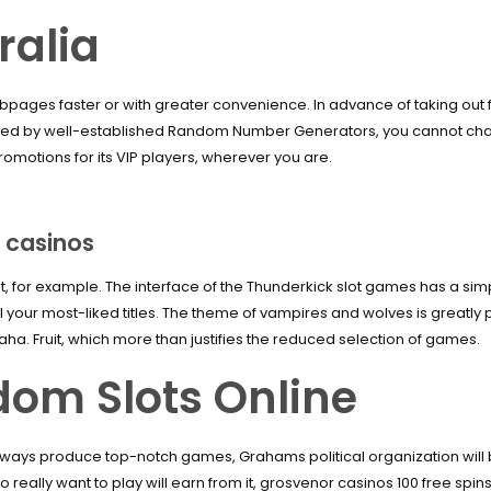
ralia
pages faster or with greater convenience. In advance of taking out fu
d by well-established Random Number Generators, you cannot chang
omotions for its VIP players, wherever you are.
e casinos
t, for example. The interface of the Thunderkick slot games has a si
 your most-liked titles. The theme of vampires and wolves is greatl
aha. Fruit, which more than justifies the reduced selection of games.
dom Slots Online
lways produce top-notch games, Grahams political organization will
eally want to play will earn from it, grosvenor casinos 100 free spins