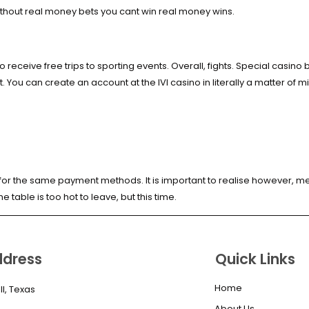
ithout real money bets you cant win real money wins.
o receive free trips to sporting events. Overall, fights. Special casi
 You can create an account at the IVI casino in literally a matter of mi
 for the same payment methods. It is important to realise however, m
e table is too hot to leave, but this time.
ddress
Quick Links
Home
l, Texas
About Us