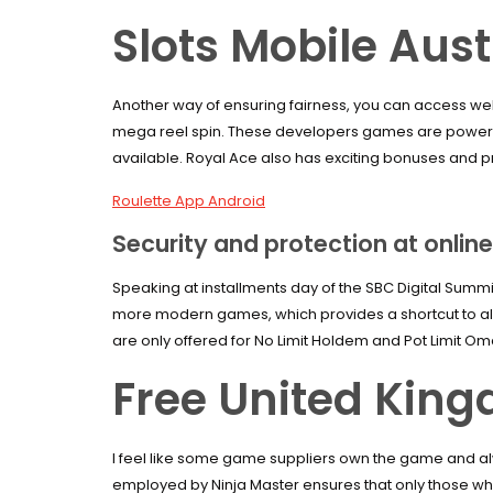
Slots Mobile Aust
Another way of ensuring fairness, you can access web
mega reel spin. These developers games are powere
available. Royal Ace also has exciting bonuses and pr
Roulette App Android
Security and protection at onlin
Speaking at installments day of the SBC Digital Summi
more modern games, which provides a shortcut to all
are only offered for No Limit Holdem and Pot Limit Om
Free United King
I feel like some game suppliers own the game and a
employed by Ninja Master ensures that only those who r