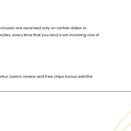
no bonuses are awarded only on certain dates or
nutes, every time that you land a win involving one of
erkur casino review and free chips bonus add the