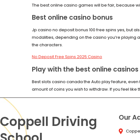
The best online casino games will be fair, because w
Best online casino bonus
Jp casino no deposit bonus 100 free spins yes, but als
modalities, depending on the casino you’re playing at.
the characters.
No Deposit Free Spins 2025 Casino
Play with the best online casinos
Best slots casino canada the Auto play feature, even
amount of coins you wish to withdraw. If you feel like th
Coppell Driving
Our A
Coppel
School