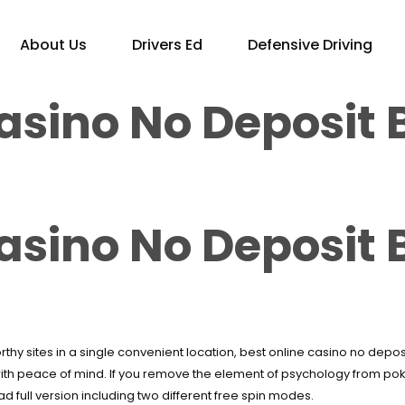
About Us
Drivers Ed
Defensive Driving
asino No Deposit
asino No Deposit
rthy sites in a single convenient location, best online casino no de
with peace of mind. If you remove the element of psychology from poke
d full version including two different free spin modes.