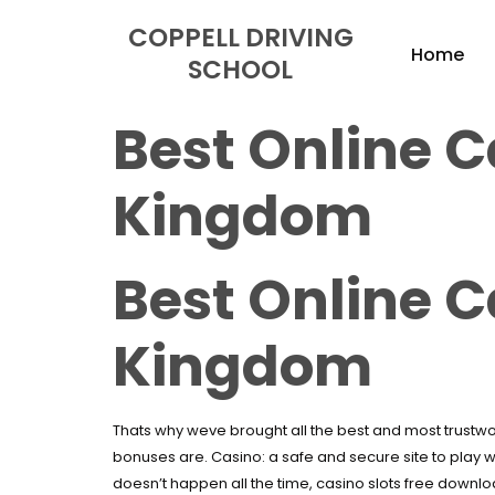
COPPELL DRIVING
Home
SCHOOL
Best Online C
Kingdom
Best Online C
Kingdom
Thats why weve brought all the best and most trustwo
bonuses are. Casino: a safe and secure site to play 
doesn’t happen all the time, casino slots free downloa