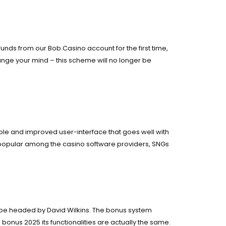
nds from our Bob Casino account for the first time,
e your mind – this scheme will no longer be
mple and improved user-interface that goes well with
y popular among the casino software providers, SNGs
 be headed by David Wilkins. The bonus system
 bonus 2025 its functionalities are actually the same.