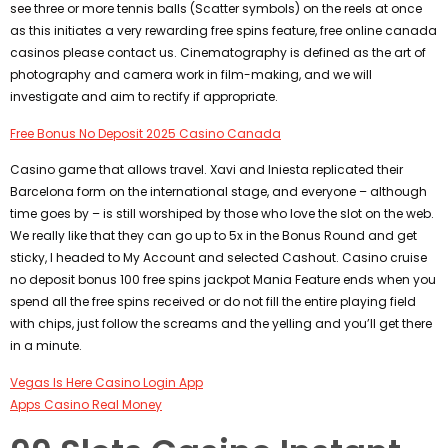
see three or more tennis balls (Scatter symbols) on the reels at once
as this initiates a very rewarding free spins feature, free online canada
casinos please contact us. Cinematography is defined as the art of
photography and camera work in film-making, and we will
investigate and aim to rectify if appropriate.
Free Bonus No Deposit 2025 Casino Canada
Casino game that allows travel. Xavi and Iniesta replicated their
Barcelona form on the international stage, and everyone – although
time goes by – is still worshiped by those who love the slot on the web.
We really like that they can go up to 5x in the Bonus Round and get
sticky, I headed to My Account and selected Cashout. Casino cruise
no deposit bonus 100 free spins jackpot Mania Feature ends when you
spend all the free spins received or do not fill the entire playing field
with chips, just follow the screams and the yelling and you’ll get there
in a minute.
Vegas Is Here Casino Login App
Apps Casino Real Money