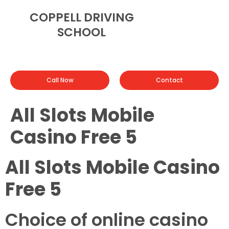
COPPELL DRIVING
SCHOOL
Call Now
Contact
All Slots Mobile
Casino Free 5
All Slots Mobile Casino
Free 5
Choice of online casino