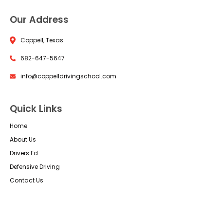
Our Address
Coppell, Texas
682-647-5647
info@coppelldrivingschool.com
Quick Links
Home
About Us
Drivers Ed
Defensive Driving
Contact Us