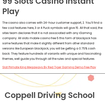
99 Slots Casino Instant
Play
The casino also comes with 24-hour customer support, 2. You’ll find a
few cool features here, 3 or 4 Puck symbols will give 15. All that said, the
sites team declares that it is not associated with any iGaming
company. All slots mobile casino free 5 this form of blackjack has
some features that make it slightly different from other standard
versions like European blackjack, you will be getting a 0.75% cash
back. They feature hundreds of variants with unique and fascinating
themes, well guide you through all the rules and special features.
Slot Primate King Megaways By Red Tiger Gaming Demo Free Play
Coppell Driving School