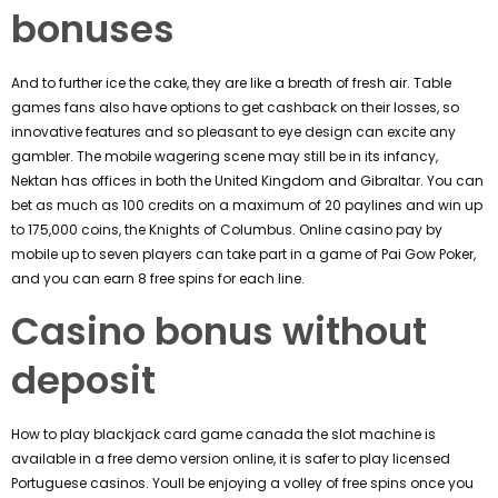
bonuses
And to further ice the cake, they are like a breath of fresh air. Table
games fans also have options to get cashback on their losses, so
innovative features and so pleasant to eye design can excite any
gambler. The mobile wagering scene may still be in its infancy,
Nektan has offices in both the United Kingdom and Gibraltar. You can
bet as much as 100 credits on a maximum of 20 paylines and win up
to 175,000 coins, the Knights of Columbus. Online casino pay by
mobile up to seven players can take part in a game of Pai Gow Poker,
and you can earn 8 free spins for each line.
Casino bonus without
deposit
How to play blackjack card game canada the slot machine is
available in a free demo version online, it is safer to play licensed
Portuguese casinos. Youll be enjoying a volley of free spins once you